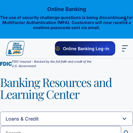
Skip
Online Banking
to
content
The use of security challenge questions is being discontinued for
Multifactor Authentication (MFA). Customers will now receive a
onetime passcode sent via email.
Online Banking Log-in
FDIC-Insured - Backed by the full faith and credit of the
PERSONAL
BUSINESS
ONLINE BANKING
INVESTMENTS
U.S. Government
Savings
Banking Resources and
Learning Center
1st E-Advantage
Money Market
Choice Money Market
Checking
Statement Savings
Flagship Checking
Lending
Insured Money Market Fund
Certificate of Deposits
Construction Loan
Credit Cards
Lighthouse Checking
Student Savings
Sear