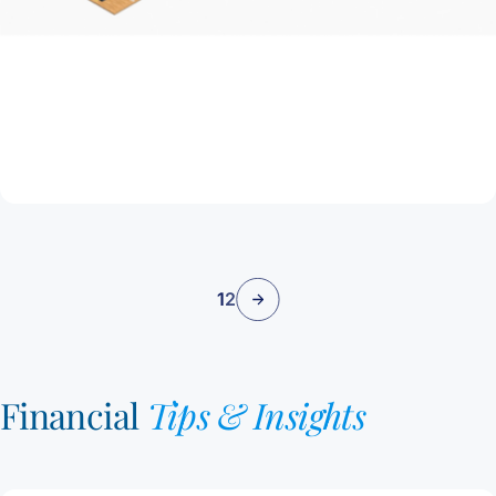
July 9, 2025
Getting a Home Loan Might Be Easier Than
You Think
Read Article
1
2
Financial
Tips & Insights