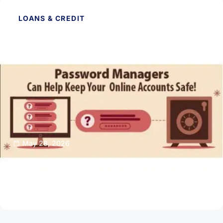
LOANS & CREDIT
May 28, 2026
Password Managers Can Help Keep Your
Online Accounts Safe
Read Article