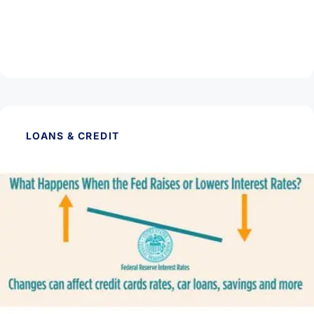
November 14, 2025
What is an Escrow Account?
Read Article
LOANS & CREDIT
October 17, 2025