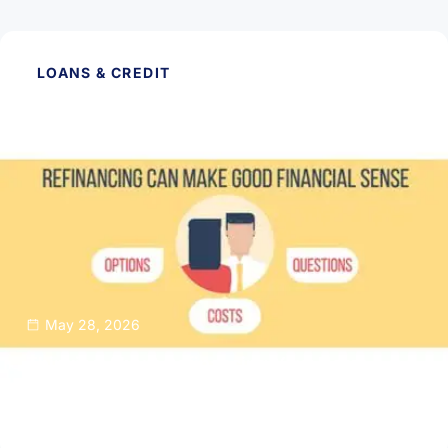
LOANS & CREDIT
May 28, 2026
Thinking About Refinancing Your Home
Mortgage?
Read Article