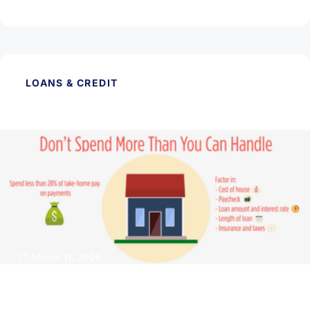
Read Article
LOANS & CREDIT
March 11, 2026
Buy A Dream Home That Isn’t a Financial
Nightmare