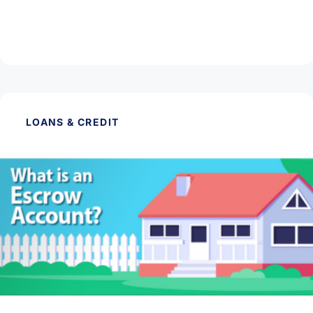
Investment Property
Read Article
LOANS & CREDIT