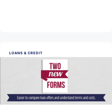
What Happens When the Fed Raises or
Lowers Interest Rates?
Read Article
LOANS & CREDIT