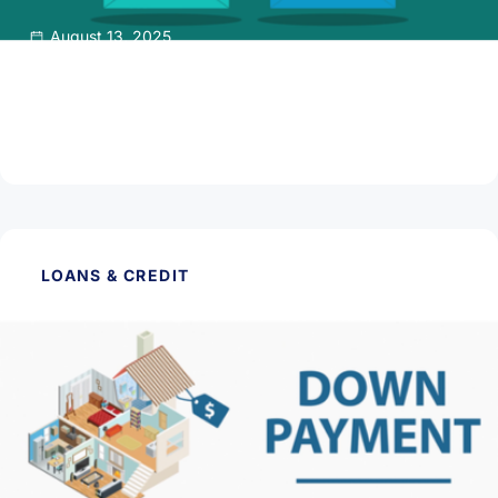
August 13, 2025
Getting Pre-qualified or Pre-approved for a
Mortgage Loan
Read Article
LOANS & CREDIT