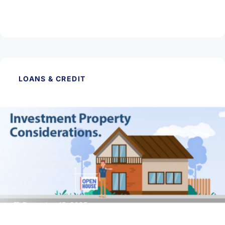
The benefits of home hunting in the winter
Read Article
LOANS & CREDIT
December 15, 2025
Things to Think of When Buying an