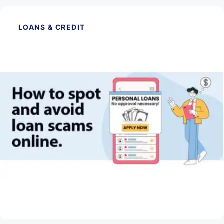
LOANS & CREDIT
May 28, 2026
How to Spot and Avoid Loan Scams Online
Read Article