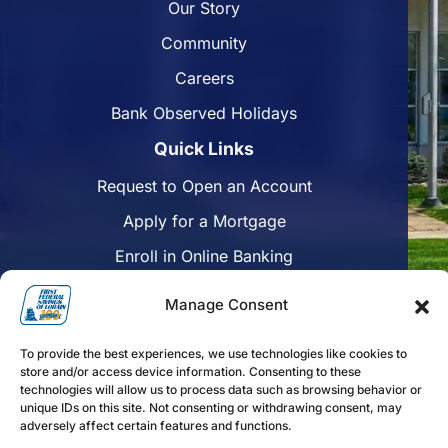
Our Story
Community
Careers
Bank Observed Holidays
Quick Links
Request to Open an Account
Apply for a Mortgage
Enroll in Online Banking
Find a Branch
Manage Consent
Disclosures
To provide the best experiences, we use technologies like cookies to
Funds Availability
store and/or access device information. Consenting to these
technologies will allow us to process data such as browsing behavior or
unique IDs on this site. Not consenting or withdrawing consent, may
adversely affect certain features and functions.