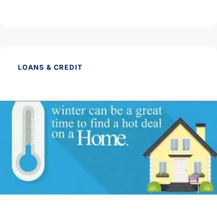
Read Article
LOANS & CREDIT
January 27, 2026