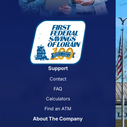
Support
Contact
FAQ
Calculators
Find an ATM
About The Company