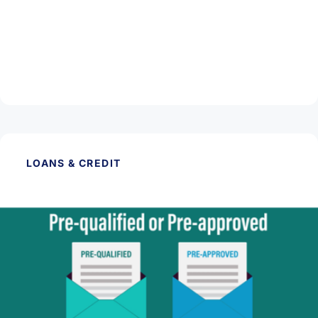
September 5, 2025
New Home Loan Disclosure Forms
Read Article
LOANS & CREDIT