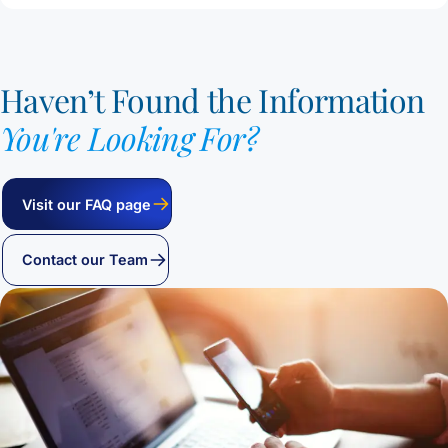
Haven’t Found the Information
You're Looking For?
Visit our FAQ page
Contact our Team