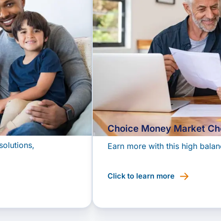
Choice Money Market Ch
solutions,
Earn more with this high balan
Click to learn more