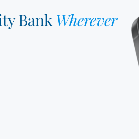
ity Bank
Wherever