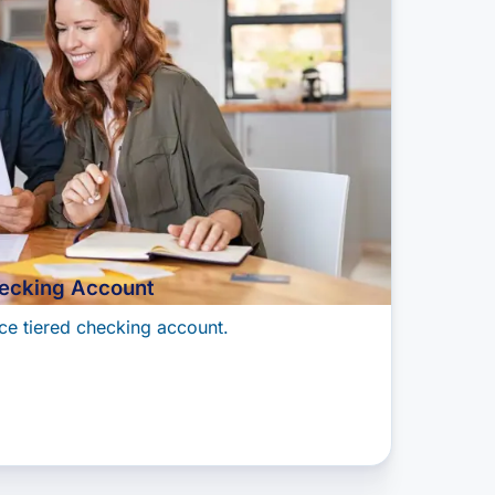
ecking Account
ce tiered checking account.