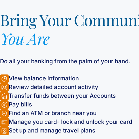
Bring Your Commun
You Are
Do all your banking from the palm of your hand.
View balance information
Review detailed account activity
Transfer funds between your Accounts
Pay bills
Find an ATM or branch near you
Manage you card- lock and unlock your card
Set up and manage travel plans