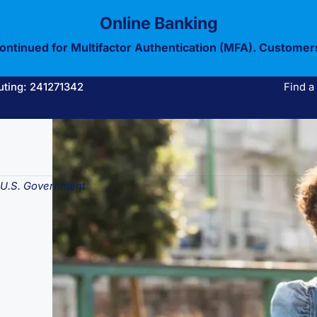
Online Banking
continued for Multifactor Authentication (MFA). Customer
uting: 241271342
Find a
e U.S. Government