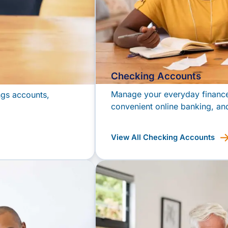
Checking Accounts
Manage your everyday finances
ngs accounts,
convenient online banking, and
View All Checking Accounts