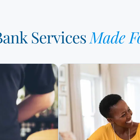
 Bank Services
Made F