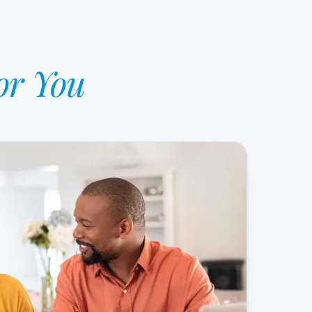
or You