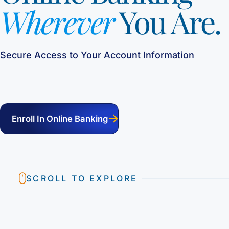
Wherever
You Are.
Secure Access to Your Account Information
Enroll In Online Banking
SCROLL TO EXPLORE