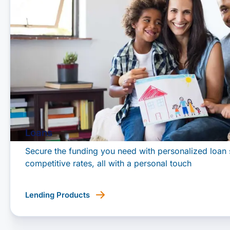
Loans
Secure the funding you need with personalized loan 
competitive rates, all with a personal touch
Lending Products