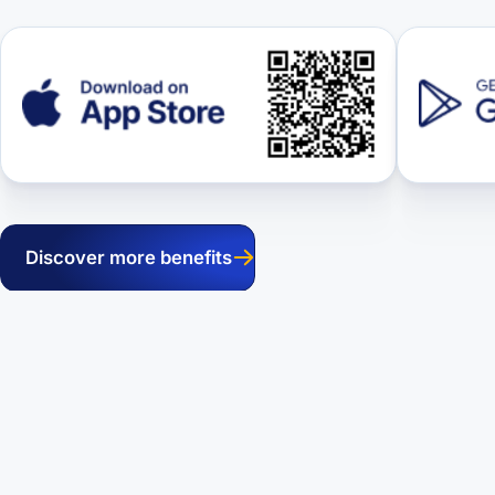
Discover more benefits