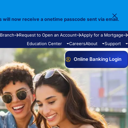
s will now receive a onetime passcode sent via email.
 Branch
Request to Open an Account
Apply for a Mortgage
Education Center
Careers
About
Support
Online Banking Login
Video Library
Our Story
FAQ
Resources
Community
Calculators
Bank Observed Holidays
Contact