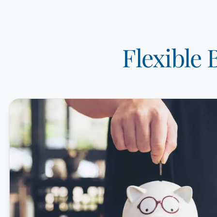
Flexible