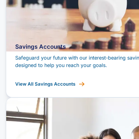
Savings Accounts
Safeguard your future with our interest-bearing savi
designed to help you reach your goals.
View All Savings Accounts