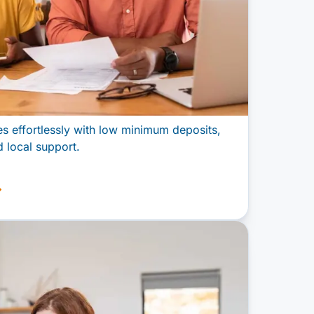
 effortlessly with low minimum deposits,
 local support.