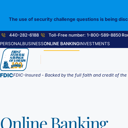
Skip
to
content
The use of security challenge questions is being dis
440-282-6188
Toll-Free number: 1-800-589-8850
Ro
PERSONAL
BUSINESS
ONLINE BANKING
INVESTMENTS
FDIC-Insured - Backed by the full faith and credit of th
Online Banking