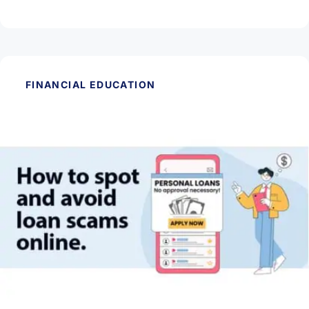
Read Article
FINANCIAL EDUCATION
May 28, 2026
How to Spot and Avoid Loan Scams Online