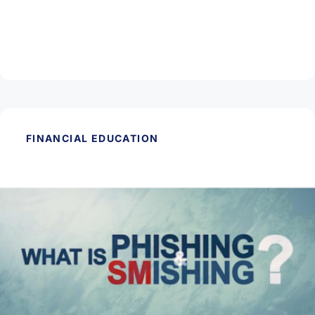
March 11, 2026
Protect Yourself from Check Fraud
Read Article
FINANCIAL EDUCATION