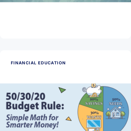
March 11, 2026
What is Phishing & Smishing?
Read Article
FINANCIAL EDUCATION