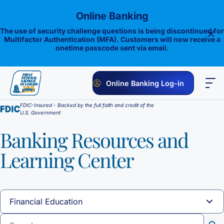
Skip
Online Banking
to
content
The use of security challenge questions is being discontinued for
Multifactor Authentication (MFA). Customers will now receive a
onetime passcode sent via email.
Online Banking Log-in
FDIC-Insured - Backed by the full faith and credit of the
PERSONAL
BUSINESS
ONLINE BANKING
INVESTMENTS
U.S. Government
Savings
Banking Resources and
Learning Center
1st E-Advantage
Money Market
Choice Money Market
Checking
Statement Savings
Flagship Checking
Lending
Insured Money Market Fund
Certificate of Deposits
Construction Loan
Credit Cards
Lighthouse Checking
Student Savings