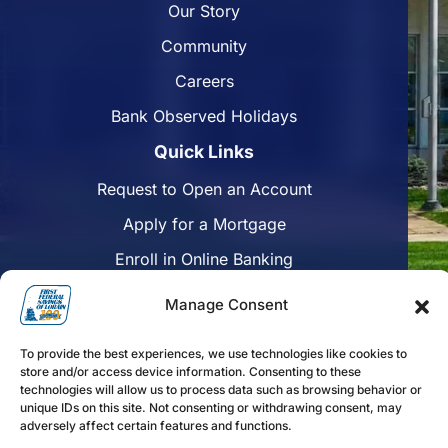
Our Story
Community
Careers
Bank Observed Holidays
Quick Links
Request to Open an Account
Apply for a Mortgage
Enroll in Online Banking
Find a Branch
Manage Consent
Disclosures
To provide the best experiences, we use technologies like cookies to
Funds Availability
store and/or access device information. Consenting to these
technologies will allow us to process data such as browsing behavior or
unique IDs on this site. Not consenting or withdrawing consent, may
adversely affect certain features and functions.