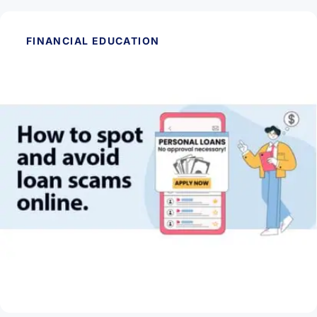
FINANCIAL EDUCATION
May 28, 2026
How to Spot and Avoid Loan Scams Online
Read Article