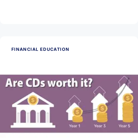
Mortgage?
Read Article
FINANCIAL EDUCATION
May 28, 2026