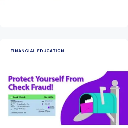
Are CDs Worth It?
Read Article
FINANCIAL EDUCATION