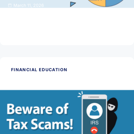
March 11, 2026
50/30/20 Budget Rule: Simple Math for
Smarter Money
Read Article
FINANCIAL EDUCATION