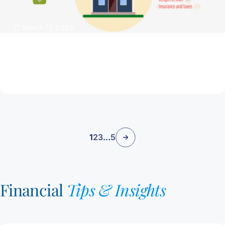
March 11, 2026
Buy A Dream Home That Isn’t a Financial
Nightmare
Read Article
1
2
3
…
5
Financial
Tips & Insights