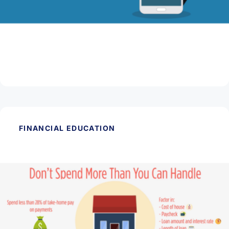
March 11, 2026
Beware of Tax Scams
Read Article
FINANCIAL EDUCATION