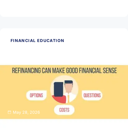
Read Article
FINANCIAL EDUCATION
May 28, 2026
Thinking About Refinancing Your Home