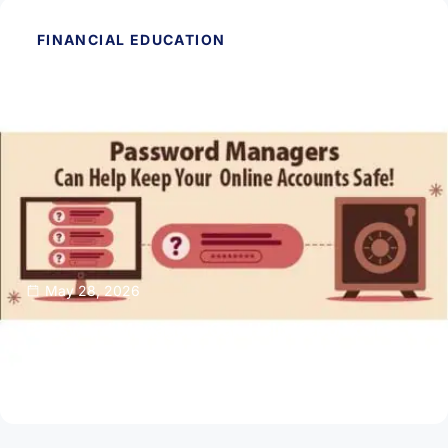
FINANCIAL EDUCATION
May 28, 2026
Password Managers Can Help Keep Your
Online Accounts Safe
Read Article