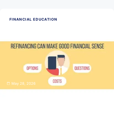
FINANCIAL EDUCATION
May 28, 2026
Thinking About Refinancing Your Home
Mortgage?
Read Article