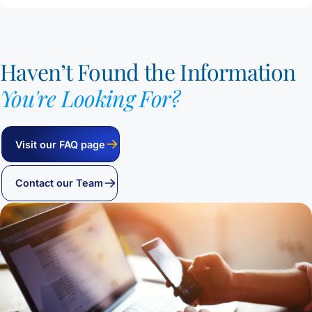
Haven’t Found the Information
You're Looking For?
Visit our FAQ page
Contact our Team