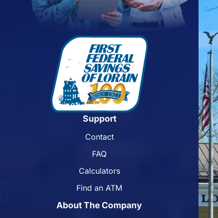
Support
Contact
FAQ
Calculators
Find an ATM
About The Company