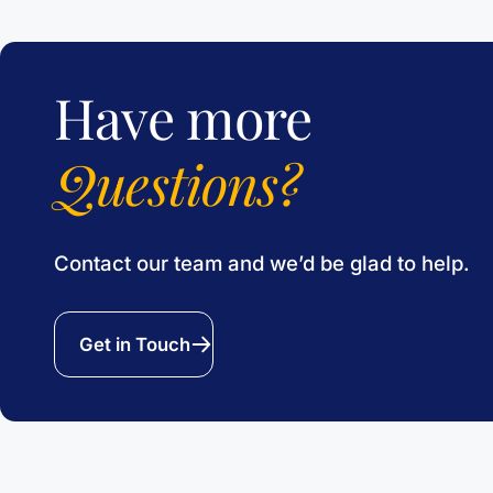
Have more
Questions?
Contact our team and we’d be glad to help.
Get in Touch