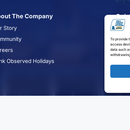
out The Company
Quic
r Story
Reque
mmunity
Apply
To provide t
access devi
reers
Enrol
data such as
withdrawing
nk Observed Holidays
Find 
Discl
Funds 
ights Reserved.
Privacy Statement
Sitemap
Terms of Use