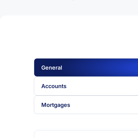
General
Accounts
Mortgages