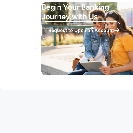
Begin Your Banking
Journey with Us
Request to Open an Account