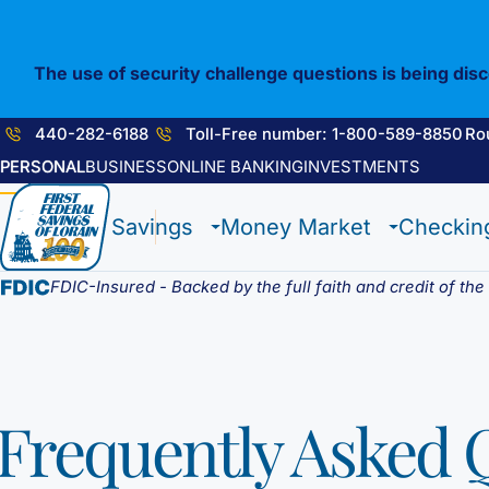
Skip
to
content
The use of security challenge questions is being dis
440-282-6188
Toll-Free number: 1-800-589-8850
Ro
PERSONAL
BUSINESS
ONLINE BANKING
INVESTMENTS
1st E-Advantage
Flagship Checking
Construction Loan
Enrolling in E-Statements
Savings
Money Market
Checkin
Statement Savings
Lighthouse Checking
HELOC / Dream Equity
Mobile Access
Certificate of Deposits
Anchor Checking
Investment Loan
Digital Wallet
Student Savings
Student Checking
Medical Professional Program
FDIC-Insured - Backed by the full faith and credit of th
Kids Club Savings
Estate Checking
Renovation Loan
Choice Money Market
Christmas Club
Trust Checking
Lending Staff
Insured Money Market
Individual Retirement Accounts (IRA’s)
Loan Servicing
Fund
Frequently Asked 