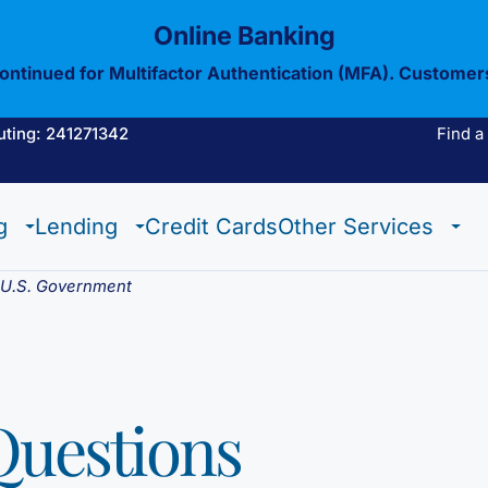
Online Banking
continued for Multifactor Authentication (MFA). Customer
uting: 241271342
Find a
Estate Checking
Trust Checking
Digital Wallet
g
Lending
Credit Cards
Other Services
Estate Checking
Trust Checking
Digital Wallet
e U.S. Government
Questions
View All Of Our
Mobil