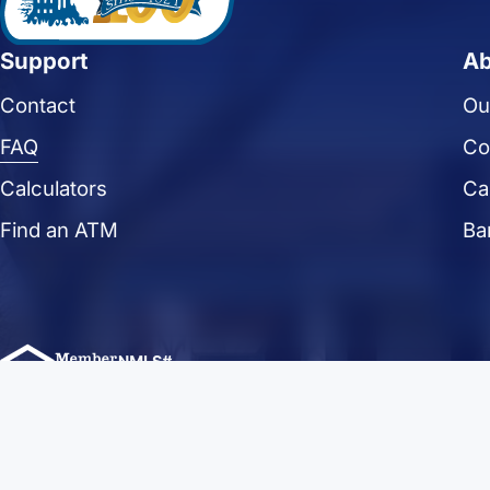
Support
Ab
Contact
Ou
FAQ
Co
Calculators
Ca
Find an ATM
Ba
FFLorain.bank Copyright 2024. First Federal Savings of Lorain. All R