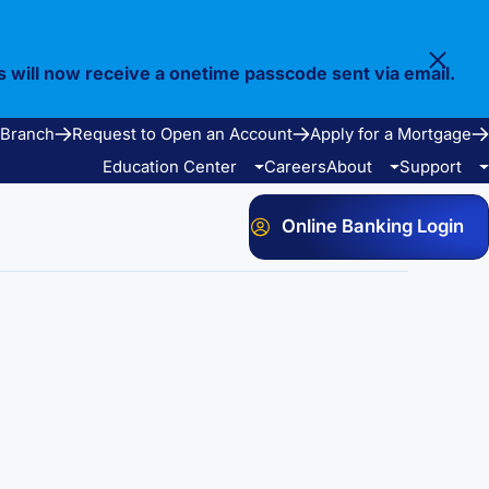
s will now receive a onetime passcode sent via email.
 Branch
Request to Open an Account
Apply for a Mortgage
Education Center
Careers
About
Support
Online Banking Login
Video Library
Our Story
FAQ
Resources
Community
Calculators
Bank Observed Holidays
Contact
e Services