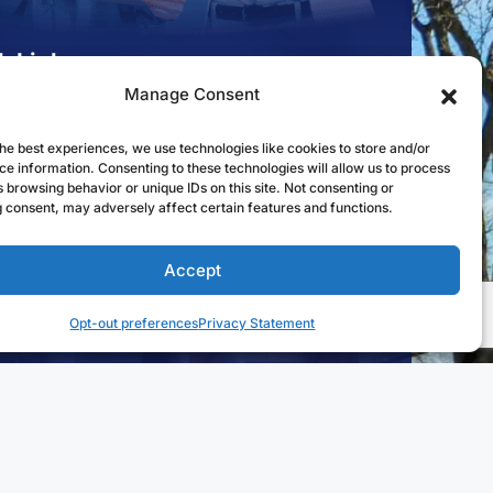
k Links
Manage Consent
st to Open an Account
 for a Mortgage
he best experiences, we use technologies like cookies to store and/or
ce information. Consenting to these technologies will allow us to process
l in Online Banking
 browsing behavior or unique IDs on this site. Not consenting or
 consent, may adversely affect certain features and functions.
a Branch
Accept
osures
Availability
Opt-out preferences
Privacy Statement
Follow us on Facebook
Follow us on Linke
Follow us on
Web Design by
Digital Silk