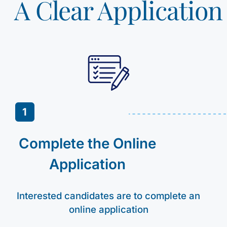
A Clear Applicatio
1
Complete the Online
Application
Interested candidates are to complete an
online application