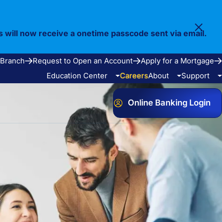
s will now receive a onetime passcode sent via email.
 Branch
Request to Open an Account
Apply for a Mortgage
Education Center
Careers
About
Support
Online Banking Login
Video Library
Our Story
FAQ
Resources
Community
Calculators
Bank Observed Holidays
Contact
e Services