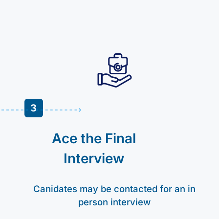
3
Ace the Final
Interview
Canidates may be contacted for an in
person interview