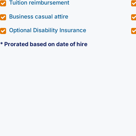
Tuition reimbursement
Business casual attire
Optional Disability Insurance
* Prorated based on date of hire