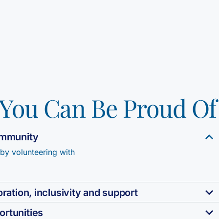
You Can Be Proud Of
community
 by volunteering with
ration, inclusivity and support
ortunities