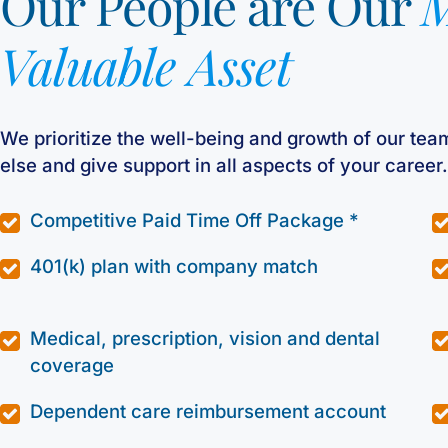
Our People are Our
M
Valuable Asset
We prioritize the well-being and growth of our tea
else and give support in all aspects of your career.
Competitive Paid Time Off Package *
401(k) plan with company match
Medical, prescription, vision and dental
coverage
Dependent care reimbursement account