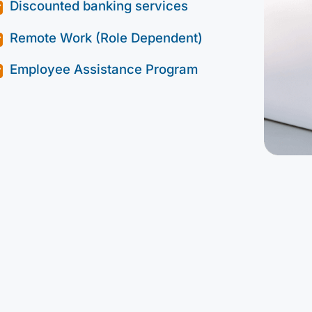
Discounted banking services
Remote Work (Role Dependent)
Employee Assistance Program