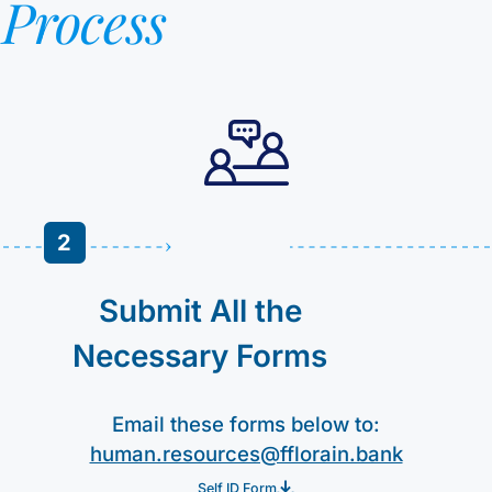
n
Process
2
Submit All the
Necessary Forms
Email these forms below to:
human.resources@fflorain.bank
Self ID Form