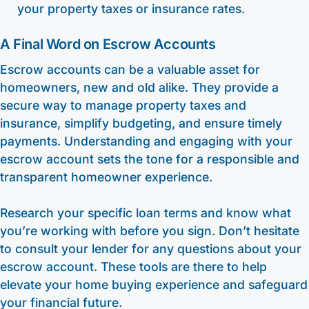
your property taxes or insurance rates.
A Final Word on Escrow Accounts
Escrow accounts can be a valuable asset for
homeowners, new and old alike. They provide a
secure way to manage property taxes and
insurance, simplify budgeting, and ensure timely
payments. Understanding and engaging with your
escrow account sets the tone for a responsible and
transparent homeowner experience.
Research your specific loan terms and know what
you’re working with before you sign. Don’t hesitate
to consult your lender for any questions about your
escrow account. These tools are there to help
elevate your home buying experience and safeguard
your financial future.