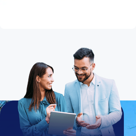
Thinking About Refinancing Your Home
Mortgage?
Read Article