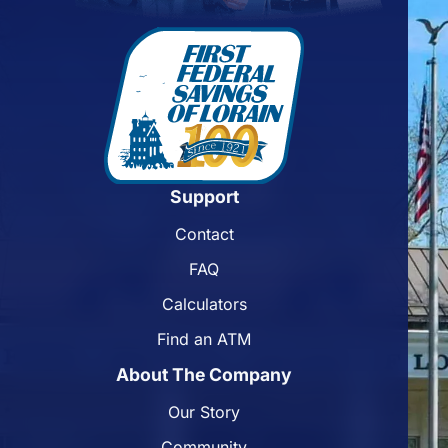
Support
Contact
FAQ
Calculators
Find an ATM
About The Company
Our Story
Community