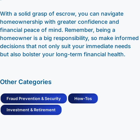
With a solid grasp of escrow, you can navigate
homeownership with greater confidence and
financial peace of mind. Remember, being a
homeowner is a big responsibility, so make informed
decisions that not only suit your immediate needs
but also bolster your long-term financial health.
Other Categories
Fraud Prevention & Security
How-Tos
Investment & Retirement