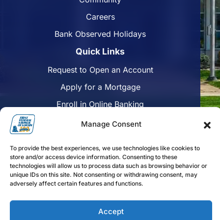
Careers
Bank Observed Holidays
Quick Links
Request to Open an Account
Apply for a Mortgage
Enroll in Online Banking
Find a Branch
Manage Consent
Disclosures
To provide the best experiences, we use technologies like cookies to
Funds Availability
store and/or access device information. Consenting to these
technologies will allow us to process data such as browsing behavior or
unique IDs on this site. Not consenting or withdrawing consent, may
adversely affect certain features and functions.
Follow us on Facebook
Follow us on Linkedin
Follow us on Instagram
Accept
FFLorain.bank Copyright 2024. First Federal Savings of