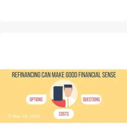
How to Spot and Avoid Loan Scams Online
Read Article
May 28, 2026