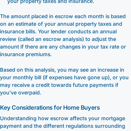
your property taxes and insurance.
The amount placed in escrow each month is based
on an estimate of your annual property taxes and
insurance bills. Your lender conducts an annual
review (called an escrow analysis) to adjust the
amount if there are any changes in your tax rate or
insurance premiums.
Based on this analysis, you may see an increase in
your monthly bill (if expenses have gone up), or you
may receive a credit towards future payments if
you’ve overpaid.
Key Considerations for Home Buyers
Understanding how escrow affects your mortgage
payment and the different regulations surrounding