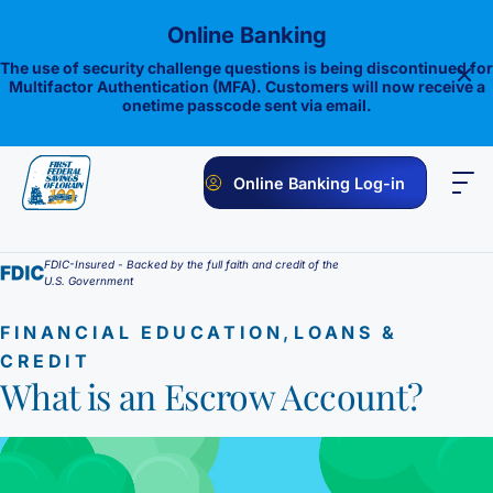
Skip
Online Banking
to
content
The use of security challenge questions is being discontinued for
Multifactor Authentication (MFA). Customers will now receive a
onetime passcode sent via email.
Online Banking Log-in
PERSONAL
BUSINESS
ONLINE BANKING
INVESTMENTS
FDIC-Insured - Backed by the full faith and credit of the
U.S. Government
Savings
,
FINANCIAL EDUCATION
LOANS &
1st E-Advantage
Money Market
CREDIT
What is an Escrow Account?
Choice Money Market
Checking
Statement Savings
Flagship Checking
Lending
Insured Money Market Fund
Certificate of Deposits
Construction Loan
Credit Cards
Lighthouse Checking
Student Savings