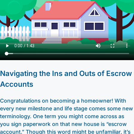
Other Services
HELOC / Dream Equity
Anchor Checking
Kids Club Savings
Find a Branch
Enrolling in E-Statements
Investment Loan
Student Checking
Christmas Club
Request to Open an Account
Mobile Access
Medical Professional Program
Estate Checking
Individual Retirement Accounts (IRA’s)
Apply for a Mortgage
Digital Wallet
Renovation Loan
Trust Checking
Education Center
Video Library
Careers
Lending Staff
About
Resources
Navigating the Ins and Outs of Escrow
Loan Servicing
Our Story
Support
Accounts
FAQ
Community
440-282-6188
Congratulations on becoming a homeowner! With
Calculators
Bank Observed Holidays
Toll-Free number: 1-800-123-456-7890
every new milestone and life stage comes some new
Routing: 241271342
Contact
terminology. One term you might come across as
you sign paperwork on that new house is “escrow
account.” Though this word might be unfamiliar, it’s