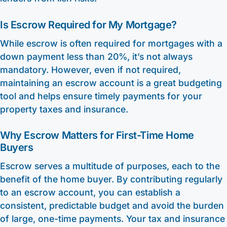
Is Escrow Required for My Mortgage?
While escrow is often required for mortgages with a
down payment less than 20%, it’s not always
mandatory. However, even if not required,
maintaining an escrow account is a great budgeting
tool and helps ensure timely payments for your
property taxes and insurance.
Why Escrow Matters for First-Time Home
Buyers
Escrow serves a multitude of purposes, each to the
benefit of the home buyer. By contributing regularly
to an escrow account, you can establish a
consistent, predictable budget and avoid the burden
of large, one-time payments. Your tax and insurance