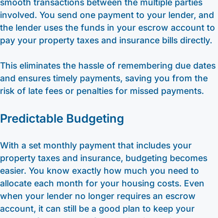
smooth transactions between the multiple parties
involved. You send one payment to your lender, and
the lender uses the funds in your escrow account to
pay your property taxes and insurance bills directly.
This eliminates the hassle of remembering due dates
and ensures timely payments, saving you from the
risk of late fees or penalties for missed payments.
Predictable Budgeting
With a set monthly payment that includes your
property taxes and insurance, budgeting becomes
easier. You know exactly how much you need to
allocate each month for your housing costs. Even
when your lender no longer requires an escrow
account, it can still be a good plan to keep your