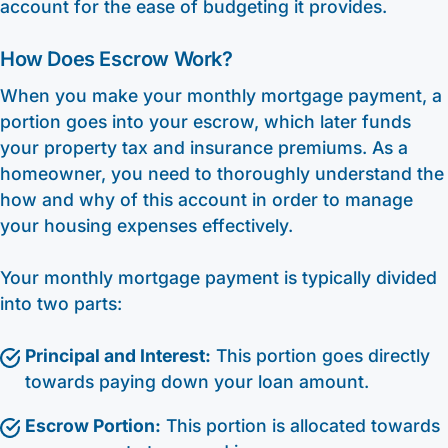
account for the ease of budgeting it provides.
How Does Escrow Work?
When you make your monthly mortgage payment, a
portion goes into your escrow, which later funds
your property tax and insurance premiums. As a
homeowner, you need to thoroughly understand the
how and why of this account in order to manage
your housing expenses effectively.
Your monthly mortgage payment is typically divided
into two parts:
Principal and Interest:
This portion goes directly
towards paying down your loan amount.
Escrow Portion:
This portion is allocated towards