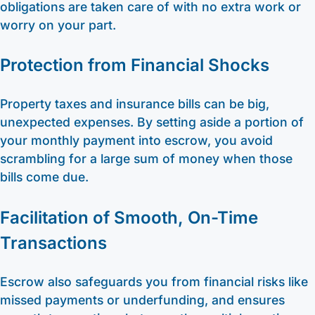
obligations are taken care of with no extra work or
worry on your part.
Protection from Financial Shocks
Property taxes and insurance bills can be big,
unexpected expenses. By setting aside a portion of
your monthly payment into escrow, you avoid
scrambling for a large sum of money when those
bills come due.
Facilitation of Smooth, On-Time
Transactions
Escrow also safeguards you from financial risks like
missed payments or underfunding, and ensures