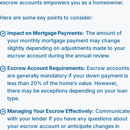
escrow accounts empowers you as a homeowner.
Here are some key points to consider:
Impact on Mortgage Payments:
The amount of
your monthly mortgage payment may change
slightly depending on adjustments made to your
escrow account during the annual review.
Escrow Account Requirements:
Escrow accounts
are generally mandatory if your down payment is
less than 20% of the home’s value. However,
there may be exceptions depending on your loan
type.
Managing Your Escrow Effectively:
Communicate
with your lender if you have any questions about
your escrow account or anticipate changes in