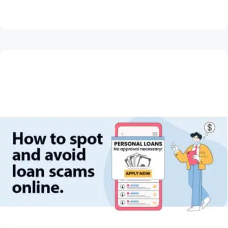
Read Article
May 28, 2026