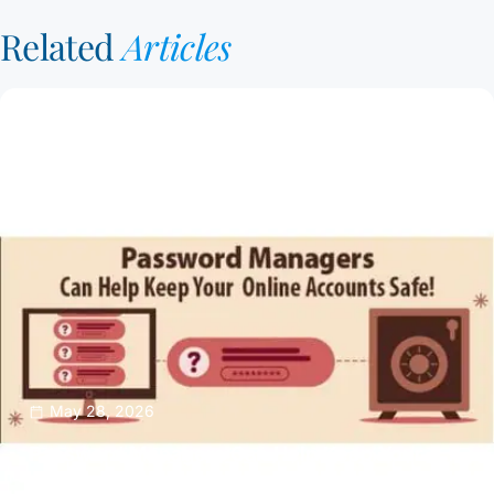
Related
Articles
May 28, 2026
Password Managers Can Help Keep Your
Online Accounts Safe