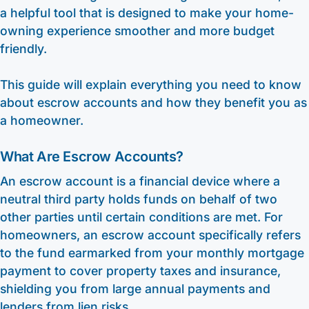
a helpful tool that is designed to make your home-
owning experience smoother and more budget
friendly.
This guide will explain everything you need to know
about escrow accounts and how they benefit you as
a homeowner.
What Are Escrow Accounts?
An escrow account is a financial device where a
neutral third party holds funds on behalf of two
other parties until certain conditions are met. For
homeowners, an escrow account specifically refers
to the fund earmarked from your monthly mortgage
payment to cover property taxes and insurance,
shielding you from large annual payments and
lenders from lien risks.