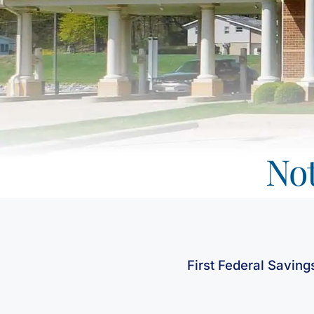
Not
First Federal Saving