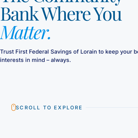
Bank Where You
Matter.
Trust First Federal Savings of Lorain to keep your b
interests in mind – always.
SCROLL TO EXPLORE