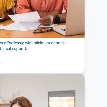
 effortlessly with minimum deposits,
 local support.