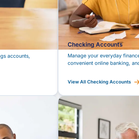
Checking Accounts
Manage your everyday finances
ngs accounts,
convenient online banking, and
View All Checking Accounts