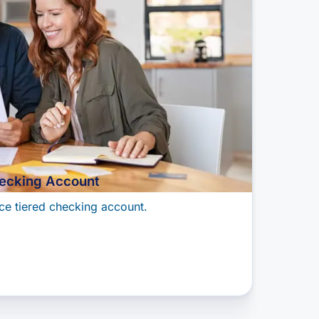
ecking Account
ce tiered checking account.