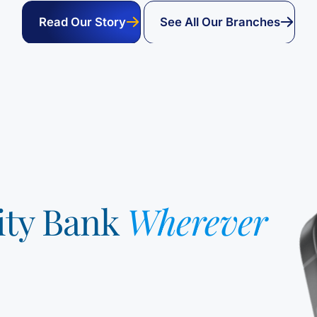
Read Our Story
See All Our Branches
ity Bank
Wherever