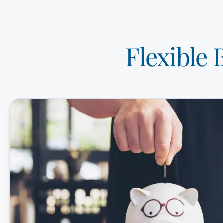
Flexible