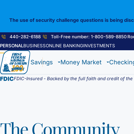
Skip
to
content
The use of security challenge questions is being dis
440-282-6188
Toll-Free number: 1-800-589-8850
Ro
PERSONAL
BUSINESS
ONLINE BANKING
INVESTMENTS
1st E-Advantage
Flagship Checking
Construction Loan
Enrolling in E-Statements
Savings
Money Market
Checkin
Statement Savings
Lighthouse Checking
HELOC / Dream Equity
Mobile Access
Certificate of Deposits
Anchor Checking
Investment Loan
Digital Wallet
Student Savings
Student Checking
Medical Professional Program
FDIC-Insured - Backed by the full faith and credit of th
Kids Club Savings
Estate Checking
Renovation Loan
Choice Money Market
Christmas Club
Trust Checking
Lending Staff
Insured Money Market
Individual Retirement Accounts (IRA’s)
Loan Servicing
Fund
The Community