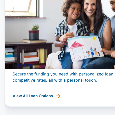
Lending
Secure the funding you need with personalized loan 
competitive rates, all with a personal touch.
View All Loan Options