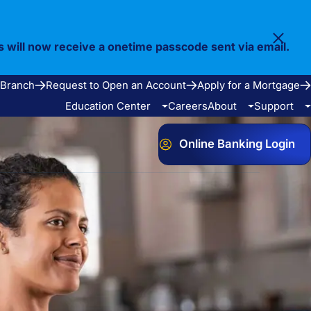
s will now receive a onetime passcode sent via email.
 Branch
Request to Open an Account
Apply for a Mortgage
Education Center
Careers
About
Support
Online Banking Login
Video Library
Our Story
FAQ
Resources
Community
Calculators
Bank Observed Holidays
Contact
e Services