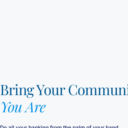
Bring Your Commun
You Are
Do all your banking from the palm of your hand.