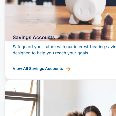
Savings Accounts
Safeguard your future with our interest-bearing savi
designed to help you reach your goals.
View All Savings Accounts