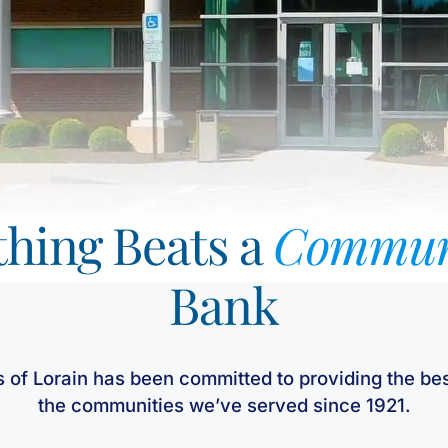
hing Beats a
Commun
Bank
s of Lorain has been committed to providing the bes
the communities we’ve served since 1921.