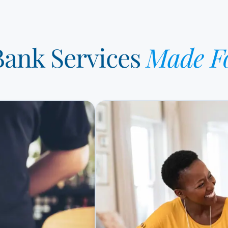
 Bank Services
Made F