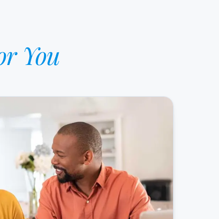
or You