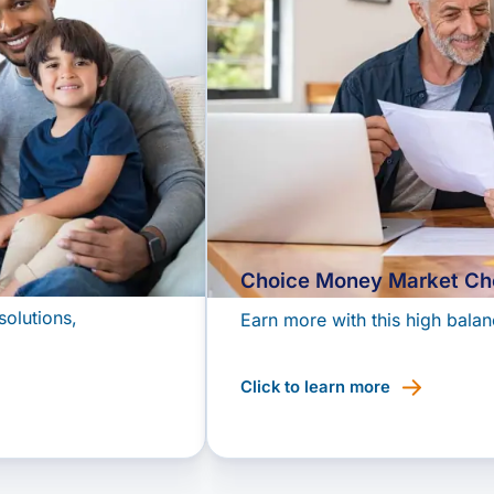
Choice Money Market Ch
solutions,
Earn more with this high balan
Click to learn more