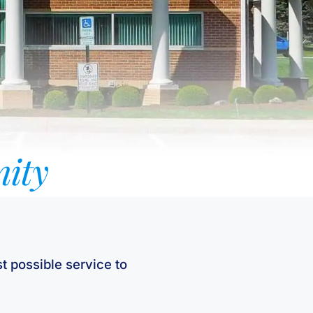
ity
t possible service to