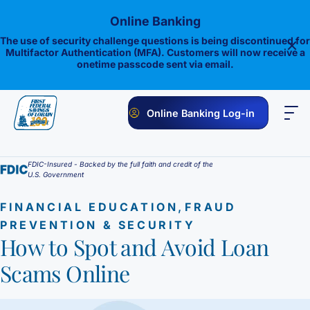
Skip
Online Banking
to
content
The use of security challenge questions is being discontinued for
Multifactor Authentication (MFA). Customers will now receive a
onetime passcode sent via email.
Online Banking Log-in
PERSONAL
BUSINESS
ONLINE BANKING
INVESTMENTS
FDIC-Insured - Backed by the full faith and credit of the
U.S. Government
Savings
,
FINANCIAL EDUCATION
FRAUD
1st E-Advantage
Money Market
PREVENTION & SECURITY
How to Spot and Avoid Loan
Choice Money Market
Checking
Statement Savings
Scams Online
Flagship Checking
Lending
Insured Money Market Fund
Certificate of Deposits
Construction Loan
Credit Cards
Lighthouse Checking
Student Savings