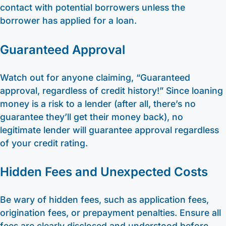
contact with potential borrowers unless the
borrower has applied for a loan.
Guaranteed Approval
Watch out for anyone claiming, “Guaranteed
approval, regardless of credit history!” Since loaning
money is a risk to a lender (after all, there’s no
guarantee they’ll get their money back), no
legitimate lender will guarantee approval regardless
of your credit rating.
Hidden Fees and Unexpected Costs
Be wary of hidden fees, such as application fees,
origination fees, or prepayment penalties. Ensure all
fees are clearly disclosed and understood before