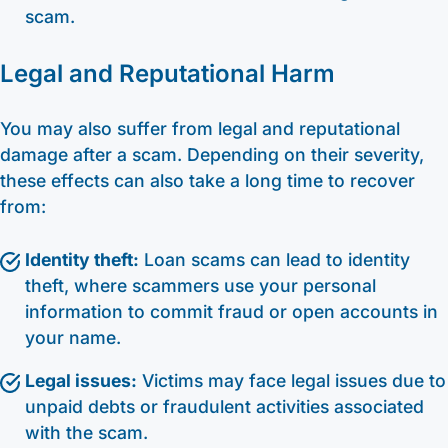
scam.
Legal and Reputational Harm
You may also suffer from legal and reputational
damage after a scam. Depending on their severity,
these effects can also take a long time to recover
from:
Identity theft:
Loan scams can lead to identity
theft, where scammers use your personal
information to commit fraud or open accounts in
your name.
Legal issues:
Victims may face legal issues due to
unpaid debts or fraudulent activities associated
with the scam.