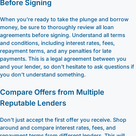
Before Signing
When you’re ready to take the plunge and borrow
money, be sure to thoroughly review all loan
agreements before signing. Understand all terms
and conditions, including interest rates, fees,
repayment terms, and any penalties for late
payments. This is a legal agreement between you
and your lender, so don’t hesitate to ask questions if
you don’t understand something.
Compare Offers from Multiple
Reputable Lenders
Don’t just accept the first offer you receive. Shop
around and compare interest rates, fees, and
repayment terms from different lenders. This will