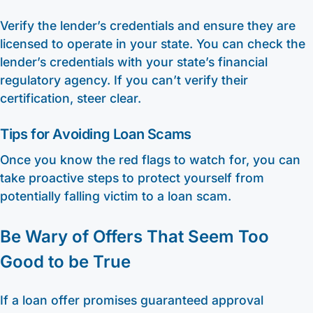
Verify the lender’s credentials and ensure they are
licensed to operate in your state. You can check the
lender’s credentials with your state’s financial
regulatory agency. If you can’t verify their
certification, steer clear.
Tips for Avoiding Loan Scams
Once you know the red flags to watch for, you can
take proactive steps to protect yourself from
potentially falling victim to a loan scam.
Be Wary of Offers That Seem Too
Good to be True
If a loan offer promises guaranteed approval