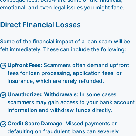
emotional, and even legal issues you might face.
Direct Financial Losses
Some of the financial impact of a loan scam will be
felt immediately. These can include the following:
Upfront Fees
: Scammers often demand upfront
fees for loan processing, application fees, or
insurance, which are rarely refunded.
Unauthorized Withdrawals
: In some cases,
scammers may gain access to your bank account
information and withdraw funds directly.
Credit Score Damage
: Missed payments or
defaulting on fraudulent loans can severely