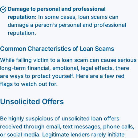
Damage to personal and professional
reputation:
In some cases, loan scams can
damage a person’s personal and professional
reputation.
Common Characteristics of Loan Scams
While falling victim to a loan scam can cause serious
long-term financial, emotional, legal effects, there
are ways to protect yourself. Here are a few red
flags to watch out for.
Unsolicited Offers
Be highly suspicious of unsolicited loan offers
received through email, text messages, phone calls,
or social media. Legitimate lenders rarely initiate