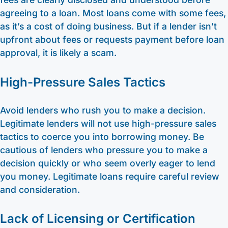
agreeing to a loan. Most loans come with some fees,
as it’s a cost of doing business. But if a lender isn’t
upfront about fees or requests payment before loan
approval, it is likely a scam.
High-Pressure Sales Tactics
Avoid lenders who rush you to make a decision.
Legitimate lenders will not use high-pressure sales
tactics to coerce you into borrowing money. Be
cautious of lenders who pressure you to make a
decision quickly or who seem overly eager to lend
you money. Legitimate loans require careful review
and consideration.
Lack of Licensing or Certification