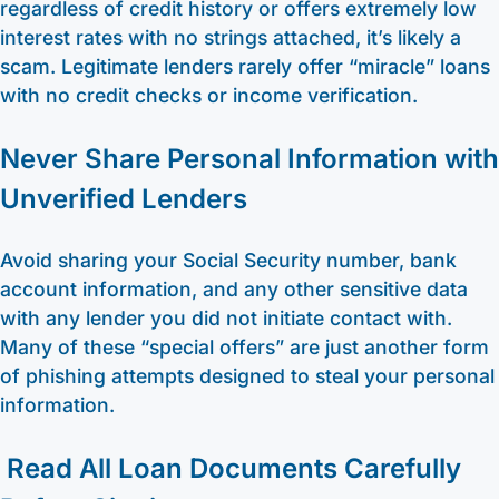
regardless of credit history or offers extremely low
interest rates with no strings attached, it’s likely a
scam. Legitimate lenders rarely offer “miracle” loans
with no credit checks or income verification.
Never Share Personal Information with
Unverified Lenders
Avoid sharing your Social Security number, bank
account information, and any other sensitive data
with any lender you did not initiate contact with.
Many of these “special offers” are just another form
of phishing attempts designed to steal your personal
information.
Read All Loan Documents Carefully