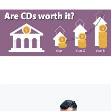
May 28, 2026
Are CDs Worth It?
Read Article