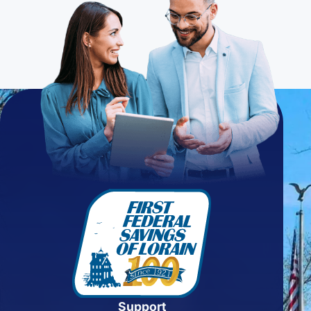
Support