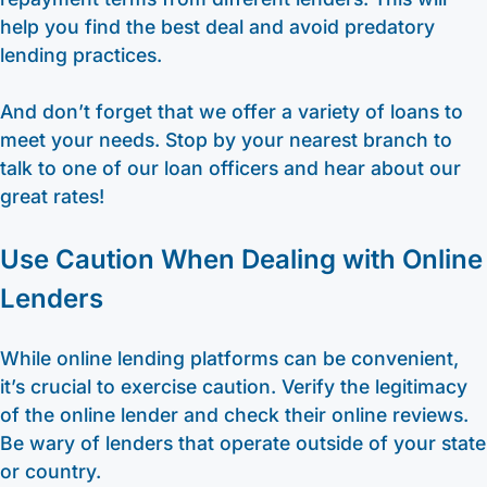
help you find the best deal and avoid predatory
lending practices.
And don’t forget that we offer a variety of loans to
meet your needs. Stop by your nearest branch to
talk to one of our loan officers and hear about our
great rates!
Use Caution When Dealing with Online
Lenders
While online lending platforms can be convenient,
it’s crucial to exercise caution. Verify the legitimacy
of the online lender and check their online reviews.
Be wary of lenders that operate outside of your state
or country.