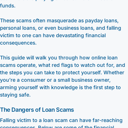
funds.
These scams often masquerade as payday loans,
personal loans, or even business loans, and falling
victim to one can have devastating financial
consequences.
This guide will walk you through how online loan
scams operate, what red flags to watch out for, and
the steps you can take to protect yourself. Whether
you’re a consumer or a small business owner,
arming yourself with knowledge is the first step to
staying safe.
The Dangers of Loan Scams
Falling victim to a loan scam can have far-reaching
consequences. Below are some of the financial,