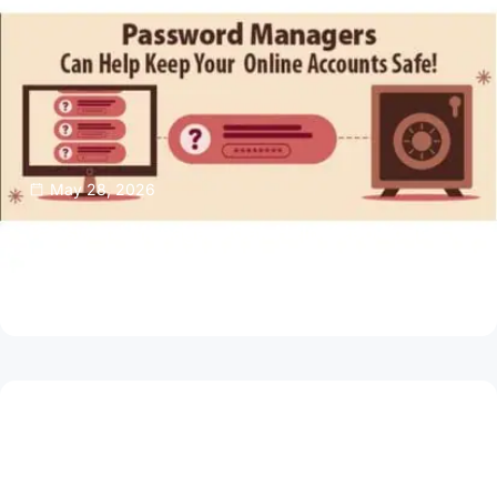
May 28, 2026
Password Managers Can Help Keep Your
Online Accounts Safe
Read Article