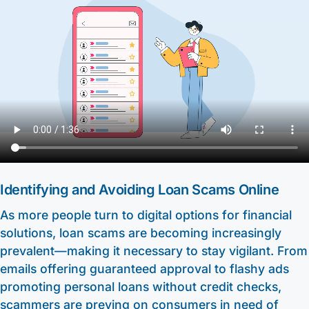
Other Services
HELOC / Dream Equity
Anchor Checking
Kids Club Savings
Find a Branch
Enrolling in E-Statements
Investment Loan
Student Checking
Christmas Club
Request to Open an Account
Mobile Access
Medical Professional Program
Estate Checking
Individual Retirement Accounts (IRA’s)
Apply for a Mortgage
Digital Wallet
Renovation Loan
Trust Checking
Education Center
Video Library
Careers
Lending Staff
About
Resources
Loan Servicing
Our Story
Support
Identifying and Avoiding Loan Scams Online
FAQ
Community
As more people turn to digital options for financial
440-282-6188
Calculators
solutions, loan scams are becoming increasingly
Bank Observed Holidays
Toll-Free number: 1-800-123-456-7890
Routing: 241271342
prevalent—making it necessary to stay vigilant. From
Contact
emails offering guaranteed approval to flashy ads
promoting personal loans without credit checks,
scammers are preying on consumers in need of