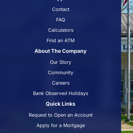
Contact
FAQ
Calculators
Find an ATM
About The Company
Our Story
Community
Careers
Bank Observed Holidays
Quick Links
Request to Open an Account
Apply for a Mortgage