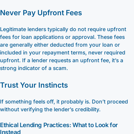
Never Pay Upfront Fees
Legitimate lenders typically do not require upfront
fees for loan applications or approval. These fees
are generally either deducted from your loan or
included in your repayment terms, never required
upfront. If a lender requests an upfront fee, it’s a
strong indicator of a scam.
Trust Your Instincts
If something feels off, it probably is. Don’t proceed
without verifying the lender’s credibility.
Ethical Lending Practices: What to Look for
Instead