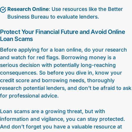
Research Online
: Use resources like the Better
Business Bureau to evaluate lenders.
Protect Your Financial Future and Avoid Online
Loan Scams
Before applying for a loan online, do your research
and watch for red flags. Borrowing money is a
serious decision with potentially long-reaching
consequences. So before you dive in, know your
credit score and borrowing needs, thoroughly
research potential lenders, and don’t be afraid to ask
for professional advice.
Loan scams are a growing threat, but with
information and vigilance, you can stay protected.
And don’t forget you have a valuable resource at