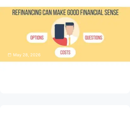
May 28, 2026
Thinking About Refinancing Your Home
Mortgage?
Read Article