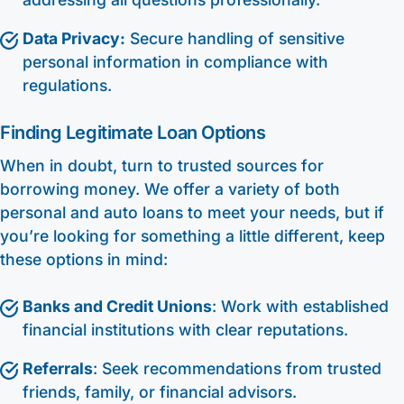
Data Privacy:
Secure handling of sensitive
personal information in compliance with
regulations.
Finding Legitimate Loan Options
When in doubt, turn to trusted sources for
borrowing money. We offer a variety of both
personal and auto loans to meet your needs, but if
you’re looking for something a little different, keep
these options in mind:
Banks and Credit Unions
: Work with established
financial institutions with clear reputations.
Referrals
: Seek recommendations from trusted
friends, family, or financial advisors.