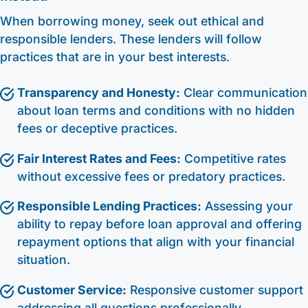
When borrowing money, seek out ethical and
responsible lenders. These lenders will follow
practices that are in your best interests.
Transparency and Honesty:
Clear communication
about loan terms and conditions with no hidden
fees or deceptive practices.
Fair Interest Rates and Fees:
Competitive rates
without excessive fees or predatory practices.
Responsible Lending Practices:
Assessing your
ability to repay before loan approval and offering
repayment options that align with your financial
situation.
Customer Service:
Responsive customer support
addressing all questions professionally.