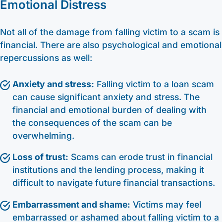
Emotional Distress
Not all of the damage from falling victim to a scam is
financial. There are also psychological and emotional
repercussions as well:
Anxiety and stress:
Falling victim to a loan scam
can cause significant anxiety and stress. The
financial and emotional burden of dealing with
the consequences of the scam can be
overwhelming.
Loss of trust:
Scams can erode trust in financial
institutions and the lending process, making it
difficult to navigate future financial transactions.
Embarrassment and shame:
Victims may feel
embarrassed or ashamed about falling victim to a