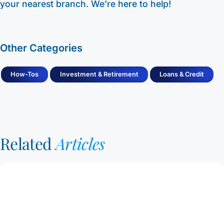
your nearest branch. We’re here to help!
Other Categories
How-Tos
Investment & Retirement
Loans & Credit
Related
Articles