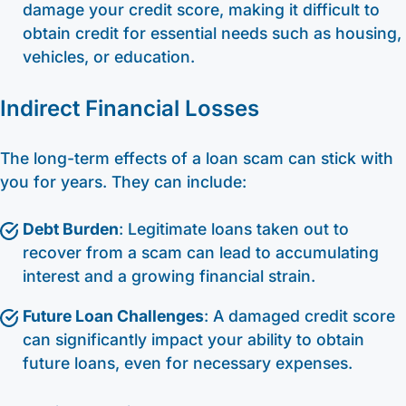
damage your credit score, making it difficult to
obtain credit for essential needs such as housing,
vehicles, or education.
Indirect Financial Losses
The long-term effects of a loan scam can stick with
you for years. They can include:
Debt Burden
: Legitimate loans taken out to
recover from a scam can lead to accumulating
interest and a growing financial strain.
Future Loan Challenges
: A damaged credit score
can significantly impact your ability to obtain
future loans, even for necessary expenses.