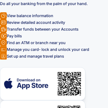
Do all your banking from the palm of your hand.
View balance information
Review detailed account activity
Transfer funds between your Accounts
Pay bills
Find an ATM or branch near you
Manage you card- lock and unlock your card
Set up and manage travel plans