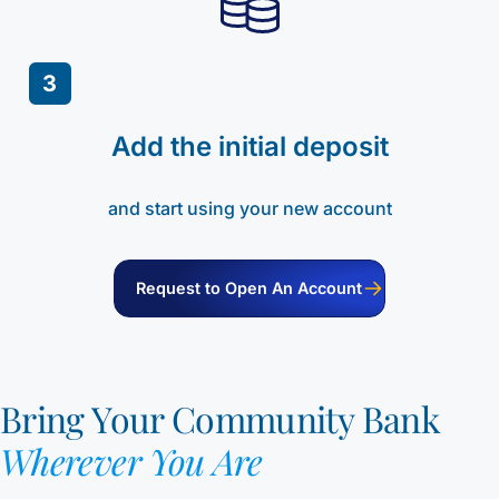
3
Add the initial deposit
and start using your new account
Request to Open An Account
Bring Your Community Bank
Wherever You Are