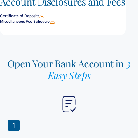
Account Disclosures and Fees
Certificate of Deposits
Miscellaneous Fee Schedule
Open Your Bank Account in
3
Easy Steps
1