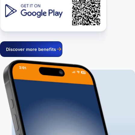
Discover more benefits