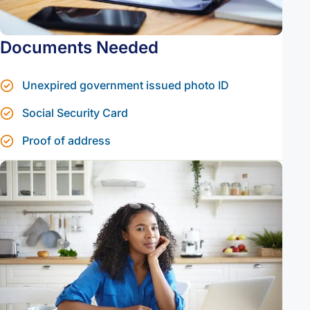
Documents Needed
Unexpired government issued photo ID
Social Security Card
Proof of address