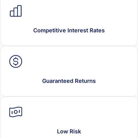
Competitive Interest Rates
Guaranteed Returns
Low Risk