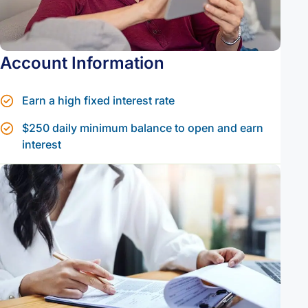
Account Information
Earn a high fixed interest rate
$250 daily minimum balance to open and earn
interest