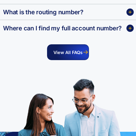
What is the routing number?
Where can I find my full account number?
View All FAQs