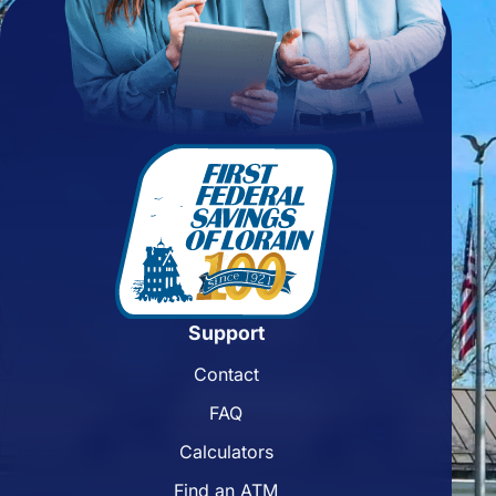
Support
Contact
FAQ
Calculators
Find an ATM