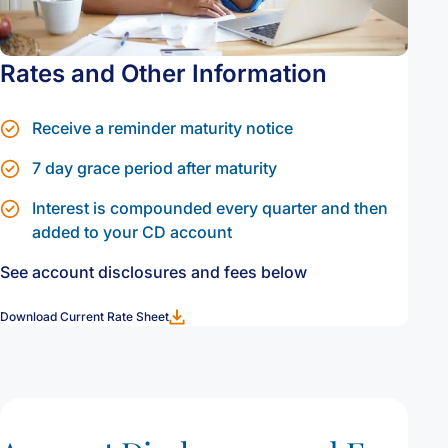
Rates and Other Information
Receive a reminder maturity notice
7 day grace period after maturity
Interest is compounded every quarter and then
added to your CD account
See account disclosures and fees below
Download Current Rate Sheet