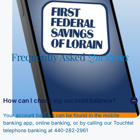
Frequently Asked
Questions
How can I check my account balance?
Your account balance can be found in the mobile
banking app, online banking, or by calling our Touchtel
telephone banking at 440-282-2961