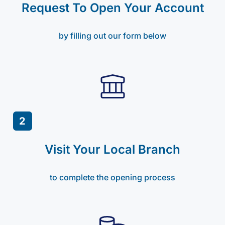
Request To Open Your Account
by filling out our form below
2
Visit Your Local Branch
to complete the opening process