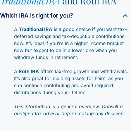
Traditional IRA
and Roth IRA
Which IRA is right for you?
A
Traditional IRA
is a good choice if you want tax-
deferred savings and tax-deductible contributions
now. It’s ideal if you’re in a higher income bracket
now but expect to be in a lower one when you
withdraw funds in retirement.
A
Roth IRA
offers tax-free growth and withdrawals.
It’s also great for building assets for heirs, as you
can continue contributing and avoid required
distributions during your lifetime.
This information is a general overview. Consult a
qualified tax advisor before making any decision