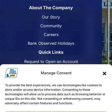
About The Company
Our Story
Community
Careers
Bank Observed Holidays
Quick Links
Request to Open an Account
Apply for a Mortgage
Manage Consent
Enroll in Online Banking
To provide the best experiences, we use technologies like cookies to
Find a Branch
store and/or access device information. Consenting to these
technologies will allow us to process data such as browsing behavior or
Disclosures
unique IDs on this site. Not consenting or withdrawing consent, may
adversely affect certain features and functions.
Funds Availability