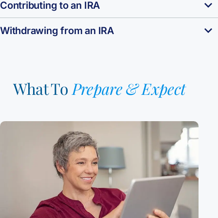
Contributing to an IRA
Withdrawing from an IRA
What To
Prepare & Expect