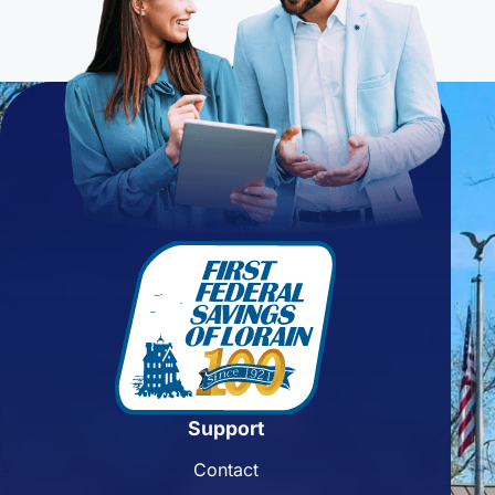
Support
Contact