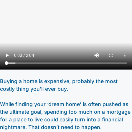
Other Services
HELOC / Dream Equity
Anchor Checking
Kids Club Savings
Find a Branch
Enrolling in E-Statements
Investment Loan
Student Checking
Christmas Club
Request to Open an Account
Mobile Access
Medical Professional Program
Estate Checking
Individual Retirement Accounts (IRA’s)
Apply for a Mortgage
Digital Wallet
Renovation Loan
Trust Checking
Education Center
Video Library
Careers
Lending Staff
About
Resources
Loan Servicing
Our Story
Support
Buying a home is expensive, probably the most
costly thing you’ll ever buy.
FAQ
Community
440-282-6188
Calculators
Bank Observed Holidays
Toll-Free number: 1-800-123-456-7890
While finding your ‘dream home’ is often pushed as
Routing: 241271342
Contact
the ultimate goal, spending too much on a mortgage
for a place to live could easily turn into a financial
nightmare. That doesn’t need to happen.