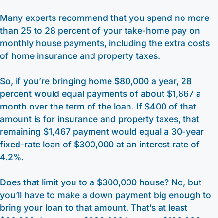
Many experts recommend that you spend no more
than 25 to 28 percent of your take-home pay on
monthly house payments, including the extra costs
of home insurance and property taxes.
So, if you’re bringing home $80,000 a year, 28
percent would equal payments of about $1,867 a
month over the term of the loan. If $400 of that
amount is for insurance and property taxes, that
remaining $1,467 payment would equal a 30-year
fixed-rate loan of $300,000 at an interest rate of
4.2%.
Does that limit you to a $300,000 house? No, but
you’ll have to make a down payment big enough to
bring your loan to that amount. That’s at least