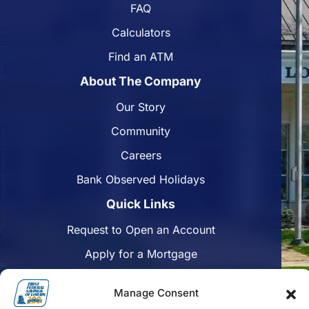
FAQ
Calculators
Find an ATM
About The Company
Our Story
Community
Careers
Bank Observed Holidays
Quick Links
Request to Open an Account
Apply for a Mortgage
Enroll in Online Banking
Manage Consent
Find a Branch