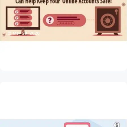
May 28, 2026
Password Managers Can Help Keep Your
Online Accounts Safe
Read Article