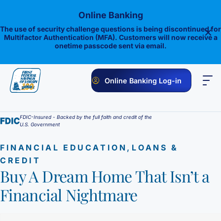
Skip
Online Banking
to
content
The use of security challenge questions is being discontinued for
Multifactor Authentication (MFA). Customers will now receive a
onetime passcode sent via email.
Online Banking Log-in
PERSONAL
BUSINESS
ONLINE BANKING
INVESTMENTS
FDIC-Insured - Backed by the full faith and credit of the
U.S. Government
Savings
,
FINANCIAL EDUCATION
LOANS &
1st E-Advantage
Money Market
CREDIT
Buy A Dream Home That Isn’t a
Choice Money Market
Checking
Statement Savings
Financial Nightmare
Flagship Checking
Lending
Insured Money Market Fund
Certificate of Deposits
Construction Loan
Credit Cards
Lighthouse Checking
Student Savings