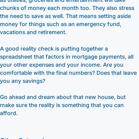
chunks of money each month too. They also stress
the need to save as well. That means setting aside
money for things such as an emergency fund,
vacations and retirement.
A good reality check is putting together a
spreadsheet that factors in mortgage payments, all
your other expenses and your income. Are you
comfortable with the final numbers? Does that leave
you any savings?
Go ahead and dream about that new house, but
make sure the reality is something that you can
afford.