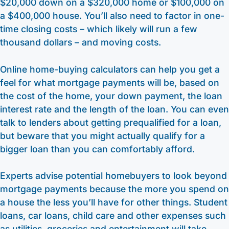
$20,000 down on a $320,000 home or $100,000 on
a $400,000 house. You’ll also need to factor in one-
time closing costs – which likely will run a few
thousand dollars – and moving costs.
Online home-buying calculators can help you get a
feel for what mortgage payments will be, based on
the cost of the home, your down payment, the loan
interest rate and the length of the loan. You can even
talk to lenders about getting prequalified for a loan,
but beware that you might actually qualify for a
bigger loan than you can comfortably afford.
Experts advise potential homebuyers to look beyond
mortgage payments because the more you spend on
a house the less you’ll have for other things. Student
loans, car loans, child care and other expenses such
as utilities, groceries and entertainment will take