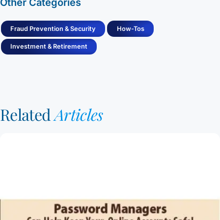
Other Categories
Fraud Prevention & Security
How-Tos
Investment & Retirement
Related
Articles