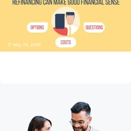
May 28, 2026
Thinking About Refinancing Your Home
Mortgage?
Read Article