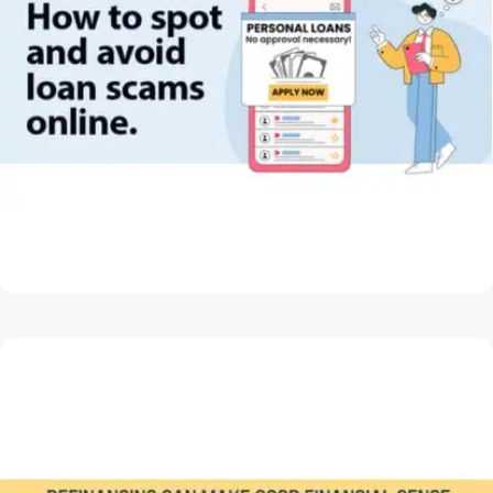
May 28, 2026
How to Spot and Avoid Loan Scams Online
Read Article