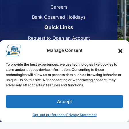
Careers
Bank Observed Holidays
Quick Links
Request to Open an Account
Apply for a Mortgage
Manage Consent
Enroll in Online Banking
To provide the best experiences, we use technologies like cookies to
Find a Branch
store and/or access device information. Consenting to these
technologies will allow us to process data such as browsing behavior or
Disclosures
unique IDs on this site. Not consenting or withdrawing consent, may
adversely affect certain features and functions.
Funds Availability
Accept
Follow us on Facebook
Follow us on Linkedin
Follow us on Instagram
Opt-out preferences
Privacy Statement
FFLorain.bank Copyright 2024. First Federal Savings of