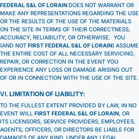
FEDERAL S&L OF LORAIN
DOES NOT WARRANT OR
MAKE ANY REPRESENTATIONS REGARDING THE USE
OR THE RESULTS OF THE USE OF THE MATERIALS
ON THE SITE IN TERMS OF THEIR CORRECTNESS,
ACCURACY, RELIABILITY, OR OTHERWISE. YOU
(AND NOT
FIRST FEDERAL S&L OF LORAIN
) ASSUME
THE ENTIRE COST OF ALL NECESSARY SERVICING,
REPAIR, OR CORRECTION IN THE EVENT YOU
EXPERIENCE ANY LOSS OR DAMAGE ARISING OUT
OF OR IN CONNECTION WITH THE USE OF THE SITE.
VI.
LIMITATION OF LIABILITY:
TO THE FULLEST EXTENT PROVIDED BY LAW, IN NO
EVENT WILL
FIRST FEDERAL S&L OF LORAIN
, OR
ITS LICENSORS, SERVICE PROVIDERS, EMPLOYEES,
AGENTS, OFFICERS, OR DIRECTORS BE LIABLE FOR
DAMAGES OF ANY KIND, UNDER ANY LEGAL