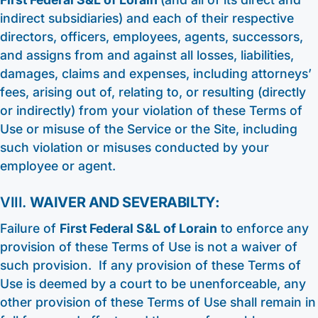
indirect subsidiaries) and each of their respective
directors, officers, employees, agents, successors,
and assigns from and against all losses, liabilities,
damages, claims and expenses, including attorneys’
fees, arising out of, relating to, or resulting (directly
or indirectly) from your violation of these Terms of
Use or misuse of the Service or the Site, including
such violation or misuses conducted by your
employee or agent.
VIII.
WAIVER AND SEVERABILTY:
Failure of
First Federal S&L of Lorain
to enforce any
provision of these Terms of Use is not a waiver of
such provision. If any provision of these Terms of
Use is deemed by a court to be unenforceable, any
other provision of these Terms of Use shall remain in