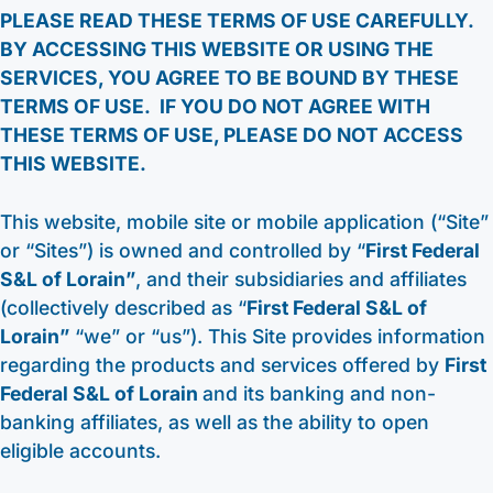
PLEASE READ THESE TERMS OF USE CAREFULLY.
Other Services
HELOC / Dream Equity
Anchor Checking
Kids Club Savings
BY ACCESSING THIS WEBSITE OR USING THE
SERVICES, YOU AGREE TO BE BOUND BY THESE
Find a Branch
Enrolling in E-Statements
Investment Loan
Student Checking
Christmas Club
TERMS OF USE. IF YOU DO NOT AGREE WITH
Request to Open an Account
THESE TERMS OF USE, PLEASE DO NOT ACCESS
Mobile Access
Medical Professional Program
Estate Checking
Individual Retirement Accounts (IRA’s)
Apply for a Mortgage
THIS WEBSITE.
Digital Wallet
Renovation Loan
Trust Checking
Education Center
This website, mobile site or mobile application (“Site”
Video Library
Careers
Lending Staff
or “Sites”) is owned and controlled by “
First Federal
About
Resources
S&L of Lorain”
, and their subsidiaries and affiliates
Loan Servicing
Our Story
Support
(collectively described as “
First Federal S&L of
Lorain”
“we” or “us”). This Site provides information
FAQ
Community
440-282-6188
regarding the products and services offered by
First
Calculators
Bank Observed Holidays
Toll-Free number: 1-800-123-456-7890
Federal S&L of Lorain
and its banking and non-
Routing: 241271342
Contact
banking affiliates, as well as the ability to open
eligible accounts.