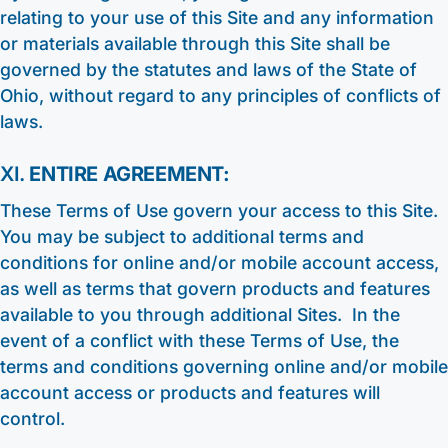
relating to your use of this Site and any information
or materials available through this Site shall be
governed by the statutes and laws of the State of
Ohio, without regard to any principles of conflicts of
laws.
XI.
ENTIRE AGREEMENT:
These Terms of Use govern your access to this Site.
You may be subject to additional terms and
conditions for online and/or mobile account access,
as well as terms that govern products and features
available to you through additional Sites. In the
event of a conflict with these Terms of Use, the
terms and conditions governing online and/or mobile
account access or products and features will
control.