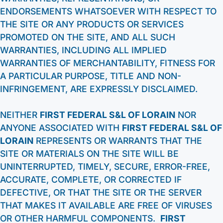
ENDORSEMENTS WHATSOEVER WITH RESPECT TO
THE SITE OR ANY PRODUCTS OR SERVICES
PROMOTED ON THE SITE, AND ALL SUCH
WARRANTIES, INCLUDING ALL IMPLIED
WARRANTIES OF MERCHANTABILITY, FITNESS FOR
A PARTICULAR PURPOSE, TITLE AND NON-
INFRINGEMENT, ARE EXPRESSLY DISCLAIMED.
NEITHER
FIRST FEDERAL S&L OF LORAIN
NOR
ANYONE ASSOCIATED WITH
FIRST FEDERAL S&L OF
LORAIN
REPRESENTS OR WARRANTS THAT THE
SITE OR MATERIALS ON THE SITE WILL BE
UNINTERRUPTED, TIMELY, SECURE, ERROR-FREE,
ACCURATE, COMPLETE, OR CORRECTED IF
DEFECTIVE, OR THAT THE SITE OR THE SERVER
THAT MAKES IT AVAILABLE ARE FREE OF VIRUSES
OR OTHER HARMFUL COMPONENTS.
FIRST