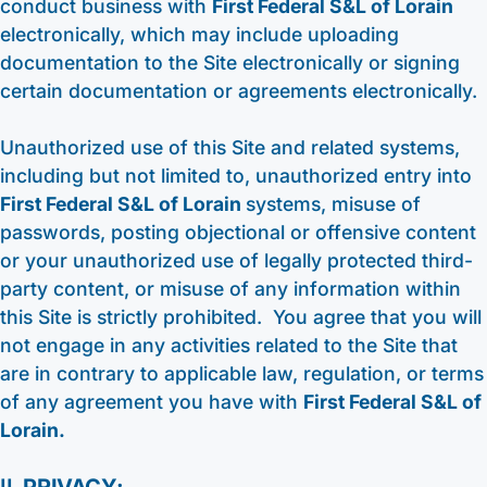
conduct business with
First Federal S&L of Lorain
electronically, which may include uploading
documentation to the Site electronically or signing
certain documentation or agreements electronically.
Unauthorized use of this Site and related systems,
including but not limited to, unauthorized entry into
First Federal S&L of Lorain
systems, misuse of
passwords, posting objectional or offensive content
or your unauthorized use of legally protected third-
party content, or misuse of any information within
this Site is strictly prohibited. You agree that you will
not engage in any activities related to the Site that
are in contrary to applicable law, regulation, or terms
of any agreement you have with
First Federal S&L of
Lorain.
II.
PRIVACY: