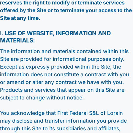
reserves the right to modify or terminate services
offered by the Site or to terminate your access to the
Site at any time.
I.
USE OF WEBSITE, INFORMATION AND
MATERIALS:
The information and materials contained within this
Site are provided for informational purposes only.
Except as expressly provided within the Site, the
information does not constitute a contract with you
or amend or alter any contract we have with you.
Products and services that appear on this Site are
subject to change without notice.
You acknowledge that First Federal S&L of Lorain
may disclose and transfer information you provide
through this Site to its subsidiaries and affiliates,