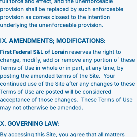
full force and effect, and the unenforceable
provision shall be replaced by such enforceable
provision as comes closest to the intention
underlying the unenforceable provision.
IX.
AMENDMENTS; MODIFICATIONS:
First Federal S&L of Lorain
reserves the right to
change, modify, add or remove any portion of these
Terms of Use in whole or in part, at any time, by
posting the amended terms of the Site. Your
continued use of the Site after any changes to these
Terms of Use are posted will be considered
acceptance of those changes. These Terms of Use
may not otherwise be amended.
X.
GOVERNING LAW:
By accessing this Site, you agree that all matters