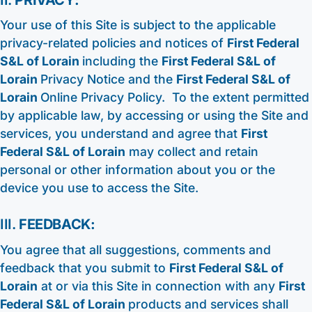
Your use of this Site is subject to the applicable
privacy-related policies and notices of
First Federal
S&L of Lorain
including the
First Federal S&L of
Lorain
Privacy Notice and the
First Federal S&L of
Lorain
Online Privacy Policy. To the extent permitted
by applicable law, by accessing or using the Site and
services, you understand and agree that
First
Federal S&L of Lorain
may collect and retain
personal or other information about you or the
device you use to access the Site.
III.
FEEDBACK:
You agree that all suggestions, comments and
feedback that you submit to
First Federal S&L of
Lorain
at or via this Site in connection with any
First
Federal S&L of Lorain
products and services shall