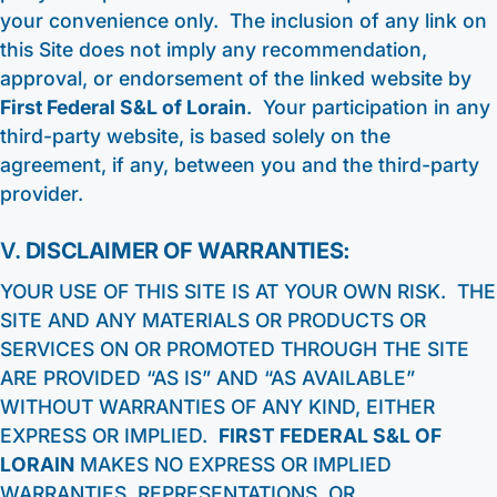
your convenience only. The inclusion of any link on
this Site does not imply any recommendation,
approval, or endorsement of the linked website by
First Federal S&L of Lorain
. Your participation in any
third-party website, is based solely on the
agreement, if any, between you and the third-party
provider.
V.
DISCLAIMER OF WARRANTIES:
YOUR USE OF THIS SITE IS AT YOUR OWN RISK. THE
SITE AND ANY MATERIALS OR PRODUCTS OR
SERVICES ON OR PROMOTED THROUGH THE SITE
ARE PROVIDED “AS IS” AND “AS AVAILABLE”
WITHOUT WARRANTIES OF ANY KIND, EITHER
EXPRESS OR IMPLIED.
FIRST FEDERAL S&L OF
LORAIN
MAKES NO EXPRESS OR IMPLIED
WARRANTIES, REPRESENTATIONS, OR