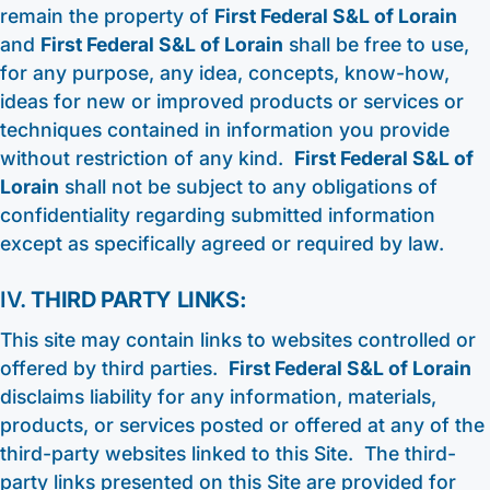
remain the property of
First Federal S&L of Lorain
and
First Federal S&L of Lorain
shall be free to use,
for any purpose, any idea, concepts, know-how,
ideas for new or improved products or services or
techniques contained in information you provide
without restriction of any kind.
First Federal S&L of
Lorain
shall not be subject to any obligations of
confidentiality regarding submitted information
except as specifically agreed or required by law.
IV.
THIRD PARTY LINKS:
This site may contain links to websites controlled or
offered by third parties.
First Federal S&L of Lorain
disclaims liability for any information, materials,
products, or services posted or offered at any of the
third-party websites linked to this Site. The third-
party links presented on this Site are provided for