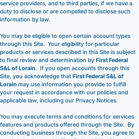
service providers, and to third parties, if we have a
duty to disclose or are compelled to disclose such
information by law.
You may be eligible to open certain account types
through this Site. Your eligibility for particular
products or services described in this Site is subject
to final review and determination by
First Federal
S&L of Lorain
. If you open accounts through this
Site, you acknowledge that
First Federal S&L of
Lorain
may use information you provide to fulfill
your request in accordance with our policies and
applicable law, including our Privacy Notices.
You may execute terms and conditions for services
features and products offered through the Site. By
conducting business through the Site, you agree to