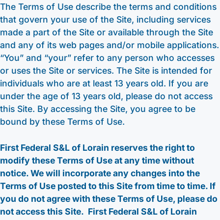
The Terms of Use describe the terms and conditions
that govern your use of the Site, including services
made a part of the Site or available through the Site
and any of its web pages and/or mobile applications.
“You” and “your” refer to any person who accesses
or uses the Site or services. The Site is intended for
individuals who are at least 13 years old. If you are
under the age of 13 years old, please do not access
this Site. By accessing the Site, you agree to be
bound by these Terms of Use.
First Federal S&L of Lorain reserves the right to
modify these Terms of Use at any time without
notice. We will incorporate any changes into the
Terms of Use posted to this Site from time to time. If
you do not agree with these Terms of Use, please do
not access this Site. First Federal S&L of Lorain