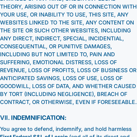
THEORY, ARISING OUT OF OR IN CONNECTION WITH
YOUR USE, OR INABILITY TO USE, THIS SITE, ANY
WEBSITES LINKED TO THE SITE, ANY CONTENT ON
THE SITE OR SUCH OTHER WEBSITES, INCLUDING
ANY DIRECT, INDIRECT, SPECIAL, INCIDENTIAL,
CONSEQUENTIAL, OR PUNITIVE DAMAGES,
INCLUDING BUT NOT LIMITED TO, PAIN AND
SUFFERING, EMOTIONAL DISTRESS, LOSS OF
REVENUE, LOSS OF PROFITS, LOSS OF BUSINESS OR
ANTICIPATED SAVINGS, LOSS OF USE, LOSS OF
GOODWILL, LOSS OF DATA, AND WHETHER CAUSED
BY TORT (INCLUDING NEGLIGENCE), BREACH OF
CONTRACT, OR OTHERWISE, EVEN IF FORESEEABLE.
VII.
INDEMNIFICATION:
You agree to defend, indemnify, and hold harmless
First Federal S&L of Lorain
(and all of its direct and