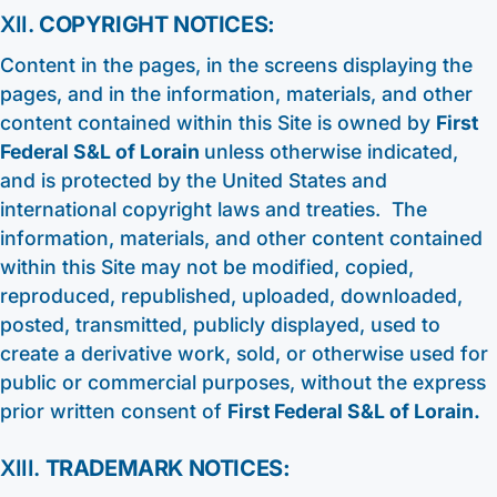
XII.
COPYRIGHT NOTICES:
Content in the pages, in the screens displaying the
pages, and in the information, materials, and other
content contained within this Site is owned by
First
Federal S&L of Lorain
unless otherwise indicated,
and is protected by the United States and
international copyright laws and treaties. The
information, materials, and other content contained
within this Site may not be modified, copied,
reproduced, republished, uploaded, downloaded,
posted, transmitted, publicly displayed, used to
create a derivative work, sold, or otherwise used for
public or commercial purposes, without the express
prior written consent of
First Federal S&L of Lorain.
XIII.
TRADEMARK NOTICES: