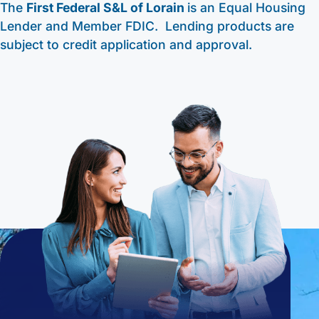
The
First Federal S&L of Lorain
is an Equal Housing
Lender and Member FDIC. Lending products are
subject to credit application and approval.