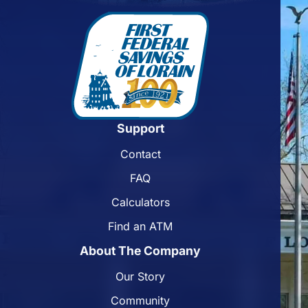
Support
Contact
FAQ
Calculators
Find an ATM
About The Company
Our Story
Community