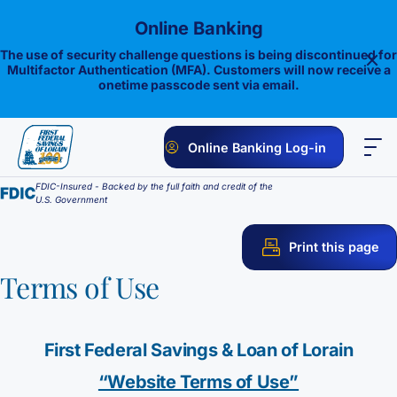
Skip
Online Banking
to
content
The use of security challenge questions is being discontinued for
Multifactor Authentication (MFA). Customers will now receive a
onetime passcode sent via email.
Online Banking Log-in
FDIC-Insured - Backed by the full faith and credit of the
PERSONAL
BUSINESS
ONLINE BANKING
INVESTMENTS
U.S. Government
Savings
Print this page
1st E-Advantage
Money Market
Terms of Use
Choice Money Market
Checking
Statement Savings
First Federal Savings & Loan of Lorain
Flagship Checking
Lending
Insured Money Market Fund
Certificate of Deposits
“Website Terms of Use”
Construction Loan
Credit Cards
Lighthouse Checking
Student Savings