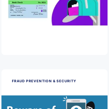
March 11, 2026
Protect Yourself from Check Fraud
Read Article
FRAUD PREVENTION & SECURITY