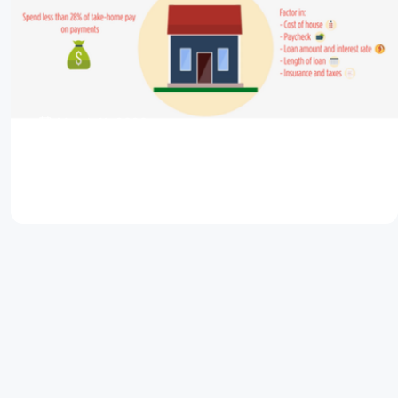
March 11, 2026
Buy A Dream Home That Isn’t a Financial
Nightmare
Read Article