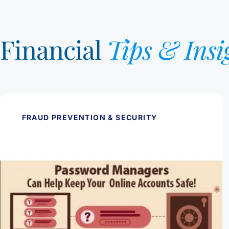
Financial
Tips & Insi
FRAUD PREVENTION & SECURITY