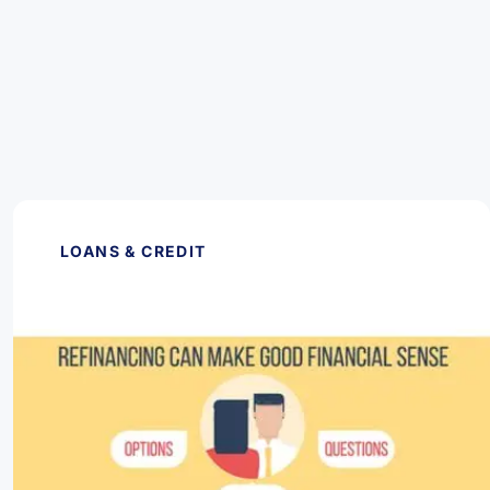
LOANS & CREDIT