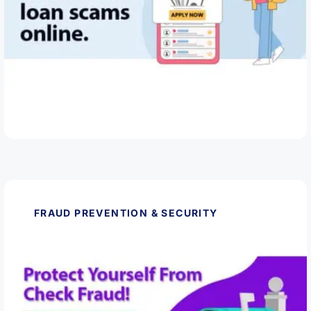
May 28, 2026
How to Spot and Avoid Loan Scams Online
Read Article
FRAUD PREVENTION & SECURITY