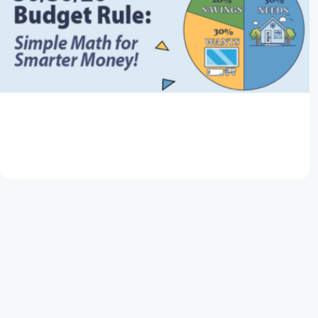
March 11, 2026
50/30/20 Budget Rule: Simple Math for
Smarter Money
Read Article