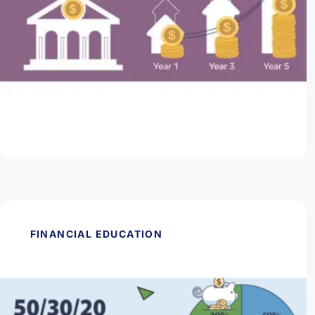
May 28, 2026
Are CDs Worth It?
Read Article
FINANCIAL EDUCATION