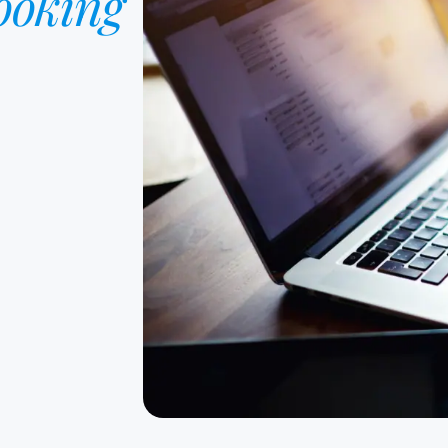
ooking