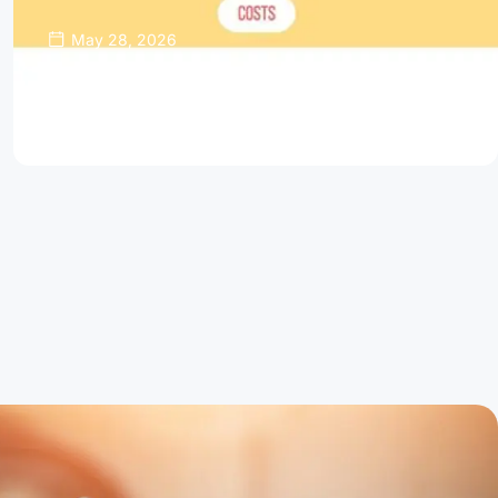
May 28, 2026
Thinking About Refinancing Your Home
Mortgage?
Read Article