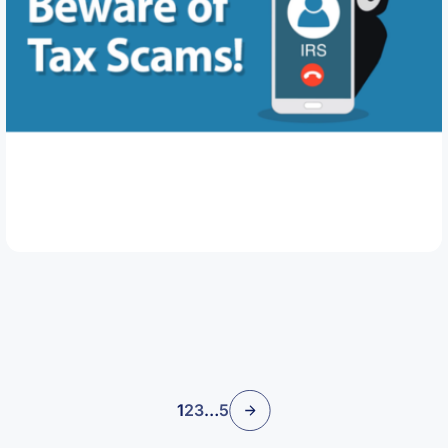
March 11, 2026
Beware of Tax Scams
Read Article
1
2
3
…
5