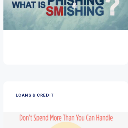
March 11, 2026
What is Phishing & Smishing?
Read Article
LOANS & CREDIT