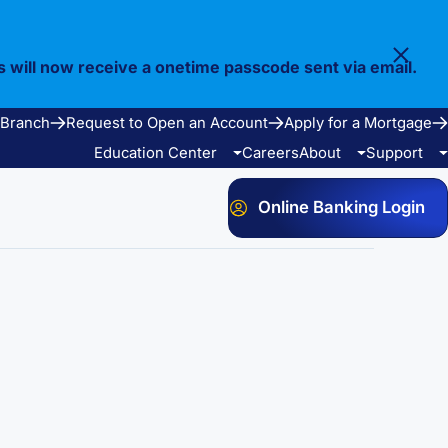
s will now receive a onetime passcode sent via email.
 Branch
Request to Open an Account
Apply for a Mortgage
Education Center
Careers
About
Support
Online Banking Login
Video Library
Our Story
FAQ
Resources
Community
Calculators
Bank Observed Holidays
Contact
e Services