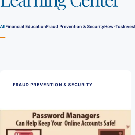
All
Financial Education
Fraud Prevention & Security
How-Tos
Inves
FRAUD PREVENTION & SECURITY