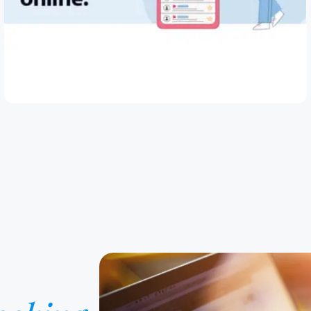
May 28, 2026
How to Spot and Avoid Loan Scams Online
Read Article