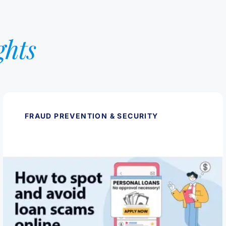
ghts
FRAUD PREVENTION & SECURITY