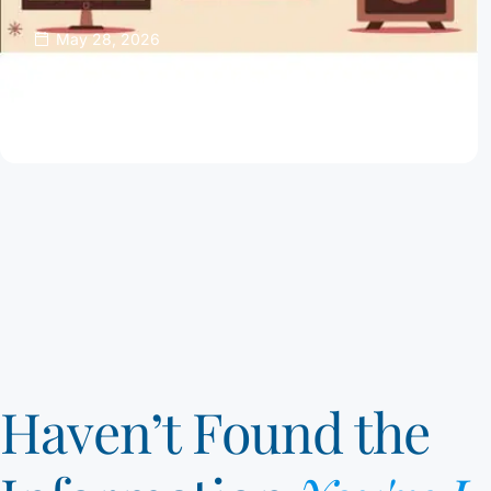
May 28, 2026
Password Managers Can Help Keep Your
Online Accounts Safe
Read Article
Haven’t Found the