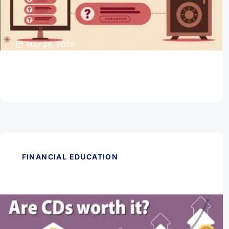
May 28, 2026
Password Managers Can Help Keep Your
Online Accounts Safe
Read Article
FINANCIAL EDUCATION