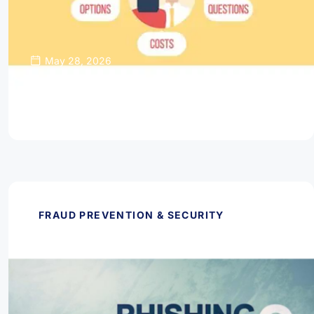
May 28, 2026
Thinking About Refinancing Your Home
Mortgage?
Read Article
FRAUD PREVENTION & SECURITY