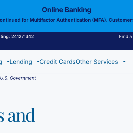
Online Banking
continued for Multifactor Authentication (MFA). Customer
ting: 241271342
Find a
Estate Checking
Trust Checking
Digital Wallet
g
Lending
Credit Cards
Other Services
Estate Checking
Trust Checking
Digital Wallet
e U.S. Government
s and
View All Of Our
Mobil