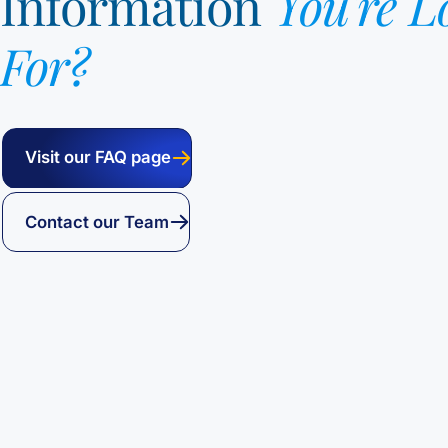
Information
You're L
For?
Visit our FAQ page
Contact our Team