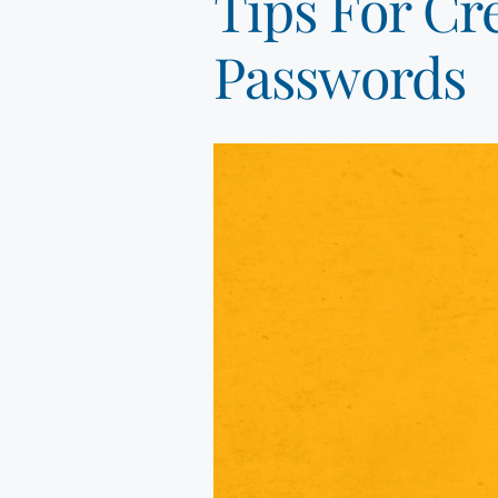
Tips For Cr
Passwords