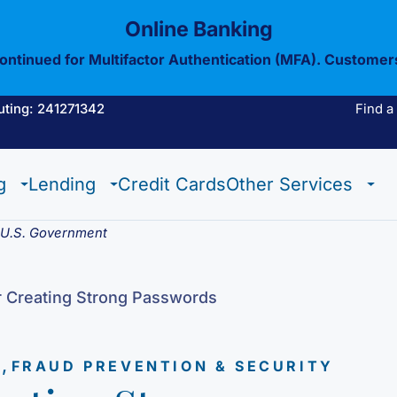
Online Banking
continued for Multifactor Authentication (MFA). Customer
uting: 241271342
Find a
Estate Checking
Trust Checking
Digital Wallet
g
Lending
Credit Cards
Other Services
Estate Checking
Trust Checking
Digital Wallet
e U.S. Government
r Creating Strong Passwords
,
N
FRAUD PREVENTION & SECURITY
View All Of Our
Mobil