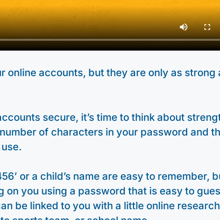
 online accounts, but they are only as strong 
ccounts secure, it’s time to think about strengt
 number of characters in your password and t
 use.
456’ or a child’s name are easy to remember, b
 on you using a password that is easy to gues
an be linked to you with a little online research