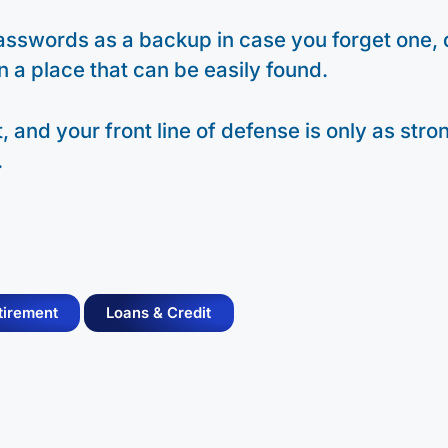
 passwords as a backup in case you forget one, 
in a place that can be easily found.
 and your front line of defense is only as stro
.
tirement
Loans & Credit