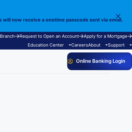
s will now receive a onetime passcode sent via email.
 Branch
Request to Open an Account
Apply for a Mortgage
Education Center
Careers
About
Support
Online Banking Login
Video Library
Our Story
FAQ
Resources
Community
Calculators
Bank Observed Holidays
Contact
e Services