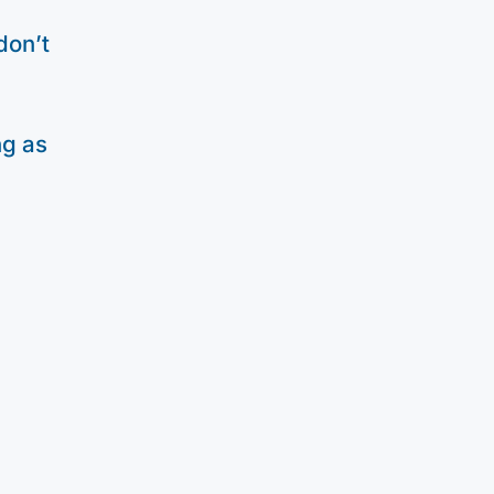
don’t
ng as