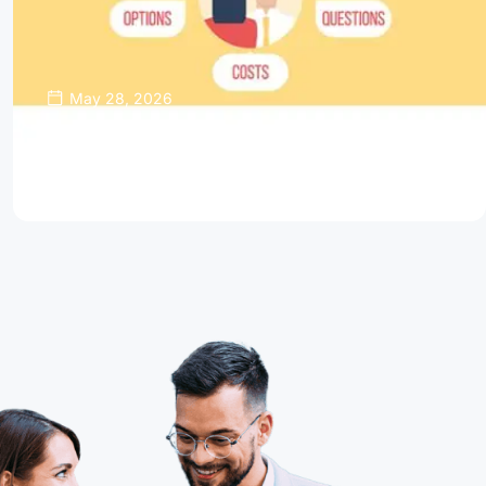
May 28, 2026
Thinking About Refinancing Your Home
Mortgage?
Read Article