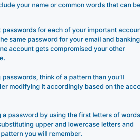
clude your name or common words that can b
t passwords for each of your important accoun
 the same password for your email and bankin
 one account gets compromised your other
e.
passwords, think of a pattern than you’ll
er modifying it accordingly based on the acc
 a password by using the first letters of words
substituting upper and lowercase letters and
pattern you will remember.