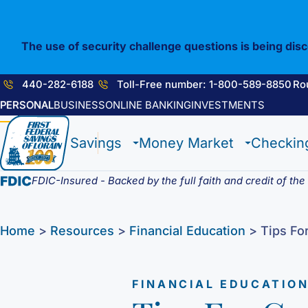
Skip
to
content
The use of security challenge questions is being dis
440-282-6188
Toll-Free number: 1-800-589-8850
Ro
PERSONAL
BUSINESS
ONLINE BANKING
INVESTMENTS
1st E-Advantage
Flagship Checking
Construction Loan
Enrolling in E-Statements
Savings
Money Market
Checkin
Statement Savings
Lighthouse Checking
HELOC / Dream Equity
Mobile Access
Certificate of Deposits
Anchor Checking
Investment Loan
Digital Wallet
Student Savings
Student Checking
Medical Professional Program
FDIC-Insured - Backed by the full faith and credit of th
Kids Club Savings
Estate Checking
Renovation Loan
Choice Money Market
Christmas Club
Trust Checking
Lending Staff
Insured Money Market
Individual Retirement Accounts (IRA’s)
Loan Servicing
Home
>
Resources
>
Financial Education
>
Tips Fo
Fund
FINANCIAL EDUCATIO