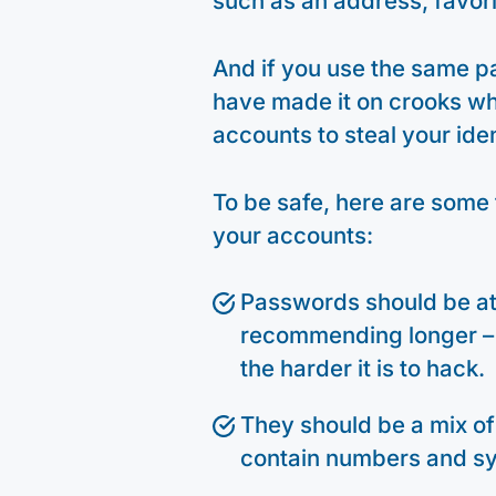
such as an address, favor
And if you use the same p
have made it on crooks who 
accounts to steal your ide
To be safe, here are some 
your accounts:
Passwords should be at 
recommending longer – a
the harder it is to hack.
They should be a mix of
contain numbers and s