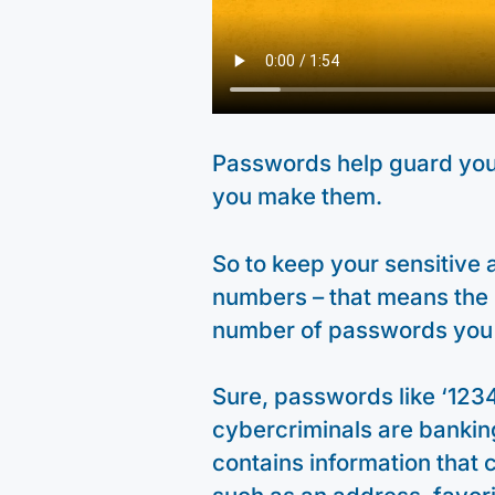
Passwords help guard your
you make them.
So to keep your sensitive a
numbers – that means the
number of passwords you
Sure, passwords like ‘123
cybercriminals are banking
contains information that c