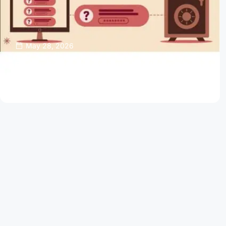
May 28, 2026
Password Managers Can Help Keep Your
Online Accounts Safe
Read Article