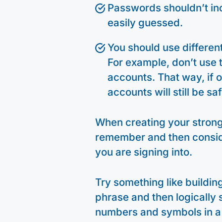
Passwords shouldn’t in
easily guessed.
You should use differen
For example, don’t use
accounts. That way, if
accounts will still be saf
When creating your strong 
remember and then consid
you are signing into.
Try something like building
phrase and then logically 
numbers and symbols in a 