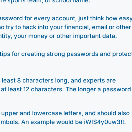
ite sports team, or school name.
assword for every account, just think how eas
try to hack into your financial, email or other
ntity, your money or other important data.
tips for creating strong passwords and protec
least 8 characters long, and experts are
t least 12 characters. The longer a password 
 upper and lowercase letters, and should also
ymbols. An example would be iWI$4y0uw3!!.