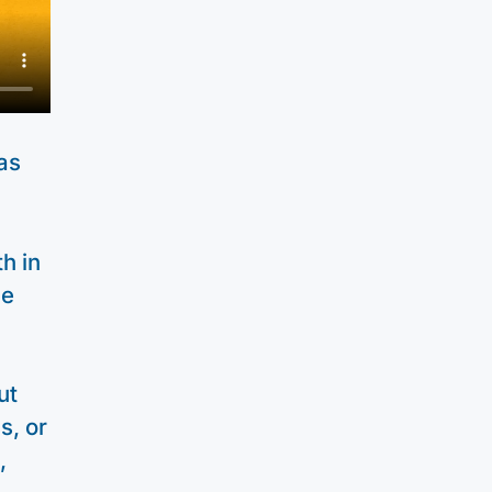
as
h in
he
ut
s, or
,