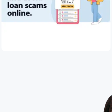
May 28, 2026
How to Spot and Avoid Loan Scams Online
Read Article