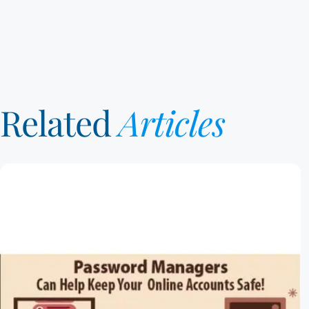
Related
Articles