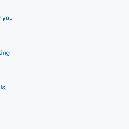
y you
ting
is,