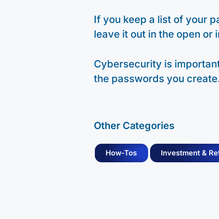
If you keep a list of your
leave it out in the open or 
Cybersecurity is important,
the passwords you create
Other Categories
How-Tos
Investment & Re