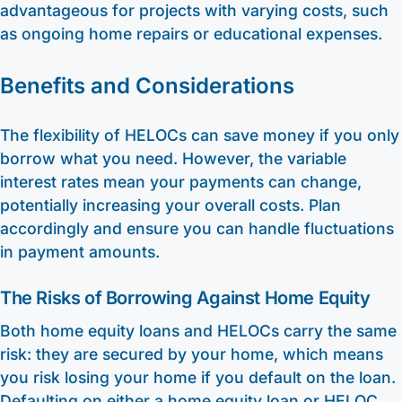
advantageous for projects with varying costs, such
as ongoing home repairs or educational expenses.
Benefits and Considerations
The flexibility of HELOCs can save money if you only
borrow what you need. However, the variable
interest rates mean your payments can change,
potentially increasing your overall costs. Plan
accordingly and ensure you can handle fluctuations
in payment amounts.
The Risks of Borrowing Against Home Equity
Both home equity loans and HELOCs carry the same
risk: they are secured by your home, which means
you risk losing your home if you default on the loan.
Defaulting on either a home equity loan or HELOC