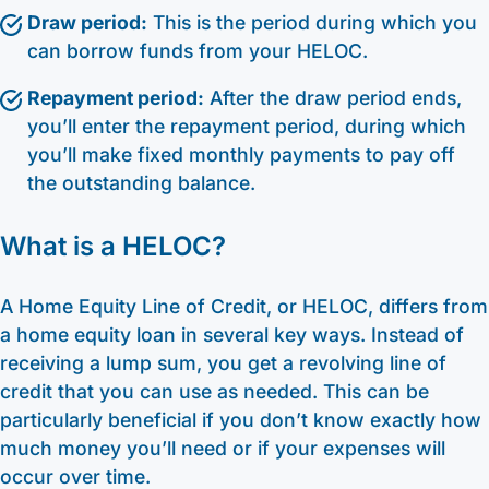
Draw period:
This is the period during which you
can borrow funds from your HELOC.
Repayment period:
After the draw period ends,
you’ll enter the repayment period, during which
you’ll make fixed monthly payments to pay off
the outstanding balance.
What is a HELOC?
A Home Equity Line of Credit, or HELOC, differs from
a home equity loan in several key ways. Instead of
receiving a lump sum, you get a revolving line of
credit that you can use as needed. This can be
particularly beneficial if you don’t know exactly how
much money you’ll need or if your expenses will
occur over time.