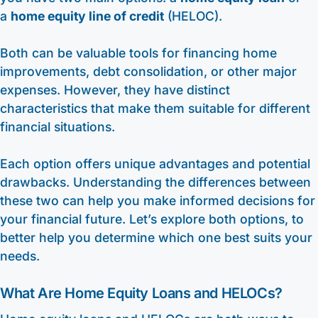
a
home equity line of credit
(HELOC).
Both can be valuable tools for financing home
improvements, debt consolidation, or other major
expenses. However, they have distinct
characteristics that make them suitable for different
financial situations.
Each option offers unique advantages and potential
drawbacks. Understanding the differences between
these two can help you make informed decisions for
your financial future. Let’s explore both options, to
better help you determine which one best suits your
needs.
What Are Home Equity Loans and HELOCs?