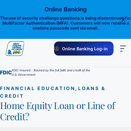
Skip
Online Banking
to
content
The use of security challenge questions is being discontinued for
Multifactor Authentication (MFA). Customers will now receive a
onetime passcode sent via email.
Online Banking Log-in
PERSONAL
BUSINESS
ONLINE BANKING
INVESTMENTS
FDIC-Insured - Backed by the full faith and credit of the
U.S. Government
Savings
,
FINANCIAL EDUCATION
LOANS &
1st E-Advantage
Money Market
CREDIT
Home Equity Loan or Line of
Choice Money Market
Checking
Statement Savings
Credit?
Flagship Checking
Lending
Insured Money Market Fund
Certificate of Deposits
Construction Loan
Credit Cards
Lighthouse Checking
Student Savings