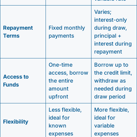
Varies;
interest-only
Repayment
Fixed monthly
during draw,
Terms
payments
principal +
interest during
repayment
One-time
Borrow up to
access, borrow
the credit limit,
Access to
the entire
withdraw as
Funds
amount
needed during
upfront
draw period
Less flexible,
More flexible,
ideal for
ideal for
Flexibility
known
variable
expenses
expenses