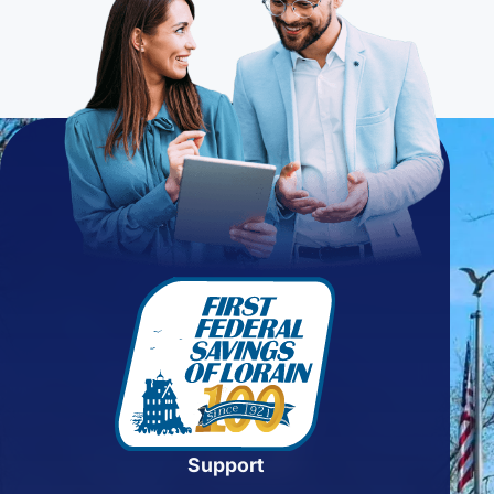
Support