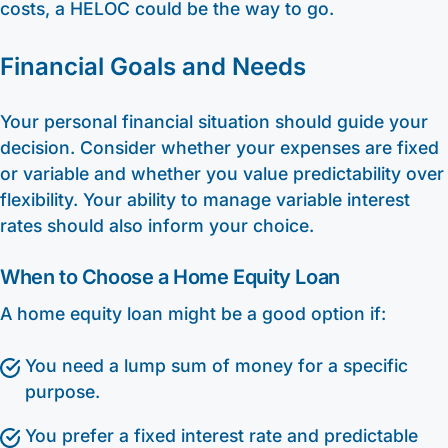
costs, a HELOC could be the way to go.
Financial Goals and Needs
Your personal financial situation should guide your
decision. Consider whether your expenses are fixed
or variable and whether you value predictability over
flexibility. Your ability to manage variable interest
rates should also inform your choice.
When to Choose a Home Equity Loan
A home equity loan might be a good option if:
You need a lump sum of money for a specific
purpose.
You prefer a fixed interest rate and predictable