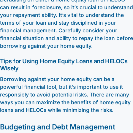
can result in foreclosure, so it’s crucial to understand
your repayment ability. It’s vital to understand the
terms of your loan and stay disciplined in your
financial management. Carefully consider your
financial situation and ability to repay the loan before
borrowing against your home equity.
Tips for Using Home Equity Loans and HELOCs
Wisely
Borrowing against your home equity can be a
powerful financial tool, but it’s important to use it
responsibly to avoid potential risks. There are many
ways you can maximize the benefits of home equity
loans and HELOCs while minimizing the risks.
Budgeting and Debt Management