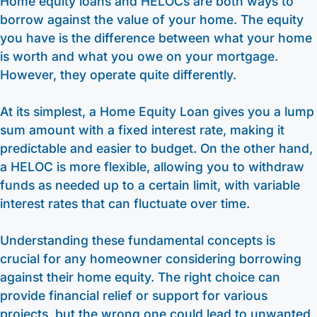
Home equity loans and HELOCs are both ways to
borrow against the value of your home. The equity
you have is the difference between what your home
is worth and what you owe on your mortgage.
However, they operate quite differently.
At its simplest, a Home Equity Loan gives you a lump
sum amount with a fixed interest rate, making it
predictable and easier to budget. On the other hand,
a HELOC is more flexible, allowing you to withdraw
funds as needed up to a certain limit, with variable
interest rates that can fluctuate over time.
Understanding these fundamental concepts is
crucial for any homeowner considering borrowing
against their home equity. The right choice can
provide financial relief or support for various
projects, but the wrong one could lead to unwanted