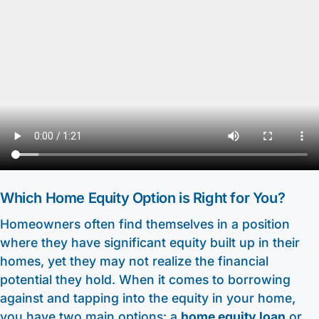
Other Services
HELOC / Dream Equity
Anchor Checking
Kids Club Savings
Find a Branch
Enrolling in E-Statements
Investment Loan
Student Checking
Christmas Club
Request to Open an Account
Mobile Access
Medical Professional Program
Estate Checking
Individual Retirement Accounts (IRA’s)
Apply for a Mortgage
Digital Wallet
Renovation Loan
Trust Checking
Education Center
Video Library
Careers
Lending Staff
About
Resources
Loan Servicing
Our Story
Support
Which Home Equity Option is Right for You?
FAQ
Community
Homeowners often find themselves in a position
440-282-6188
Calculators
where they have significant equity built up in their
Bank Observed Holidays
Toll-Free number: 1-800-123-456-7890
Routing: 241271342
homes, yet they may not realize the financial
Contact
potential they hold. When it comes to borrowing
against and tapping into the equity in your home,
you have two main options: a
home equity loan
or