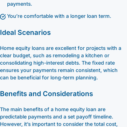
payments.
You’re comfortable with a longer loan term.
Ideal Scenarios
Home equity loans are excellent for projects with a
clear budget, such as remodeling a kitchen or
consolidating high-interest debts. The fixed rate
ensures your payments remain consistent, which
can be beneficial for long-term planning.
Benefits and Considerations
The main benefits of a home equity loan are
predictable payments and a set payoff timeline.
However, it’s important to consider the total cost,