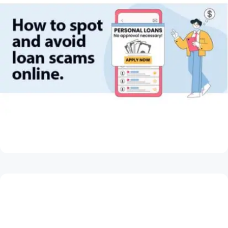
May 28, 2026
How to Spot and Avoid Loan Scams Online
Read Article