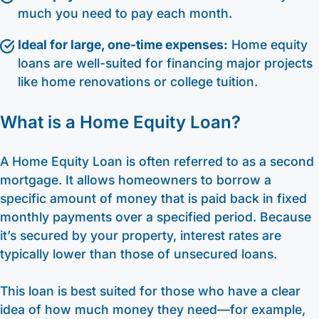
much you need to pay each month.
Ideal for large, one-time expenses:
Home equity
loans are well-suited for financing major projects
like home renovations or college tuition.
What is a Home Equity Loan?
A Home Equity Loan is often referred to as a second
mortgage. It allows homeowners to borrow a
specific amount of money that is paid back in fixed
monthly payments over a specified period. Because
it’s secured by your property, interest rates are
typically lower than those of unsecured loans.
This loan is best suited for those who have a clear
idea of how much money they need—for example,