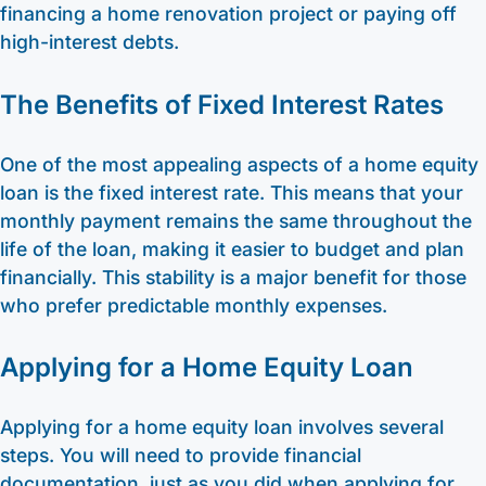
financing a home renovation project or paying off
high-interest debts.
The Benefits of Fixed Interest Rates
One of the most appealing aspects of a home equity
loan is the fixed interest rate. This means that your
monthly payment remains the same throughout the
life of the loan, making it easier to budget and plan
financially. This stability is a major benefit for those
who prefer predictable monthly expenses.
Applying for a Home Equity Loan
Applying for a home equity loan involves several
steps. You will need to provide financial
documentation, just as you did when applying for