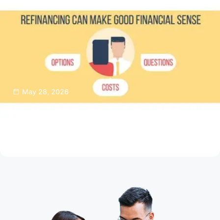
May 28, 2026
Thinking About Refinancing Your Home
Mortgage?
Read Article