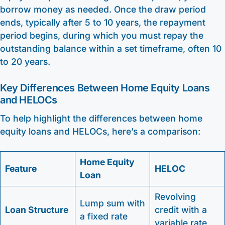
borrow money as needed. Once the draw period
ends, typically after 5 to 10 years, the repayment
period begins, during which you must repay the
outstanding balance within a set timeframe, often 10
to 20 years.
Key Differences Between Home Equity Loans
and HELOCs
To help highlight the differences between home
equity loans and HELOCs, here’s a comparison:
Home Equity
Feature
HELOC
Loan
Revolving
Lump sum with
Loan Structure
credit with a
a fixed rate
variable rate