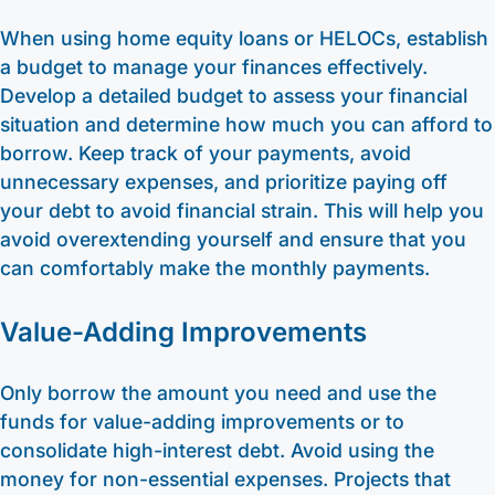
When using home equity loans or HELOCs, establish
a budget to manage your finances effectively.
Develop a detailed budget to assess your financial
situation and determine how much you can afford to
borrow. Keep track of your payments, avoid
unnecessary expenses, and prioritize paying off
your debt to avoid financial strain. This will help you
avoid overextending yourself and ensure that you
can comfortably make the monthly payments.
Value-Adding Improvements
Only borrow the amount you need and use the
funds for value-adding improvements or to
consolidate high-interest debt. Avoid using the
money for non-essential expenses. Projects that