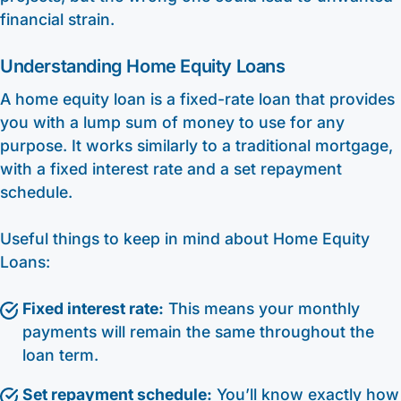
financial strain.
Understanding Home Equity Loans
A home equity loan is a fixed-rate loan that provides
you with a lump sum of money to use for any
purpose. It works similarly to a traditional mortgage,
with a fixed interest rate and a set repayment
schedule.
Useful things to keep in mind about Home Equity
Loans:
Fixed interest rate:
This means your monthly
payments will remain the same throughout the
loan term.
Set repayment schedule:
You’ll know exactly how