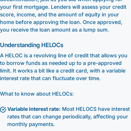
your first mortgage. Lenders will assess your credit
score, income, and the amount of equity in your
home before approving the loan. Once approved,
you receive the loan amount as a lump sum.
Understanding HELOCs
A HELOC is a revolving line of credit that allows you
to borrow funds as needed up to a pre-approved
limit. It works a bit like a credit card, with a variable
interest rate that can fluctuate over time.
What to know about HELOCs:
Variable interest rate:
Most HELOCS have interest
rates that can change periodically, affecting your
monthly payments.