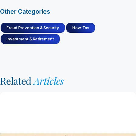
Other Categories
Fraud Prevention & Security
How-Tos
Investment & Retirement
Related
Articles