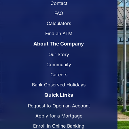
Contact
FAQ
Calculators
Find an ATM
About The Company
Our Story
Community
Careers
Bank Observed Holidays
Quick Links
Request to Open an Account
Apply for a Mortgage
Enroll in Online Banking