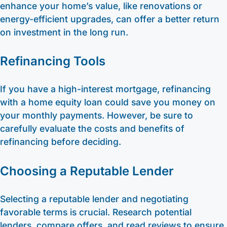
enhance your home’s value, like renovations or
energy-efficient upgrades, can offer a better return
on investment in the long run.
Refinancing Tools
If you have a high-interest mortgage, refinancing
with a home equity loan could save you money on
your monthly payments. However, be sure to
carefully evaluate the costs and benefits of
refinancing before deciding.
Choosing a Reputable Lender
Selecting a reputable lender and negotiating
favorable terms is crucial. Research potential
lenders, compare offers, and read reviews to ensure