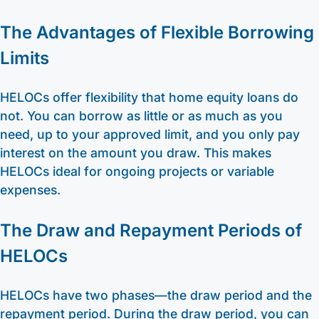
The Advantages of Flexible Borrowing
Limits
HELOCs offer flexibility that home equity loans do
not. You can borrow as little or as much as you
need, up to your approved limit, and you only pay
interest on the amount you draw. This makes
HELOCs ideal for ongoing projects or variable
expenses.
The Draw and Repayment Periods of
HELOCs
HELOCs have two phases—the draw period and the
repayment period. During the draw period, you can