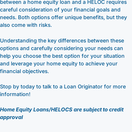
between a home equity loan and a HELOC requires
careful consideration of your financial goals and
needs. Both options offer unique benefits, but they
also come with risks.
Understanding the key differences between these
options and carefully considering your needs can
help you choose the best option for your situation
and leverage your home equity to achieve your
financial objectives.
Stop by today to talk to a Loan Originator for more
information!
Home Equity Loans/HELOCS are subject to credit
approval