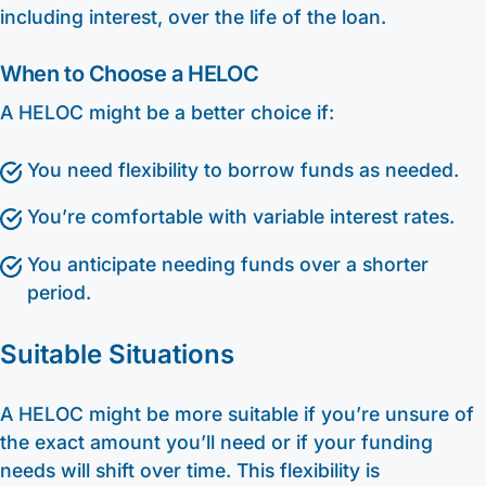
including interest, over the life of the loan.
When to Choose a HELOC
A HELOC might be a better choice if:
You need flexibility to borrow funds as needed.
You’re comfortable with variable interest rates.
You anticipate needing funds over a shorter
period.
Suitable Situations
A HELOC might be more suitable if you’re unsure of
the exact amount you’ll need or if your funding
needs will shift over time. This flexibility is