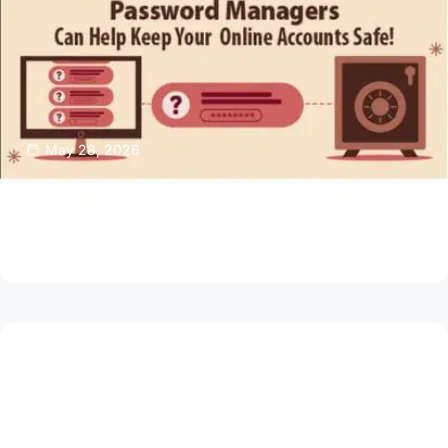
May 28, 2026
Password Managers Can Help Keep Your
Online Accounts Safe
Read Article