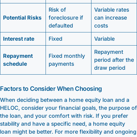
Risk of
Variable rates
Potential Risks
foreclosure if
can increase
defaulted
costs
Interest rate
Fixed
Variable
Repayment
Repayment
Fixed monthly
period after the
schedule
payments
draw period
Factors to Consider When Choosing
When deciding between a home equity loan and a
HELOC, consider your financial goals, the purpose of
the loan, and your comfort with risk. If you prefer
stability and have a specific need, a home equity
loan might be better. For more flexibility and ongoing