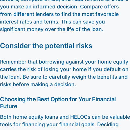
you make an informed decision. Compare offers
from different lenders to find the most favorable
interest rates and terms. This can save you
significant money over the life of the loan.
Consider the potential risks
Remember that borrowing against your home equity
carries the risk of losing your home if you default on
the loan. Be sure to carefully weigh the benefits and
risks before making a decision.
Choosing the Best Option for Your Financial
Future
Both home equity loans and HELOCs can be valuable
tools for financing your financial goals. Deciding