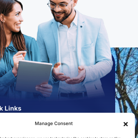
k Links
st to Open an Account
Manage Consent
 for a Mortgage