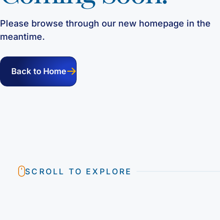
Please browse through our new homepage in the
meantime.
Back to Home
SCROLL TO EXPLORE