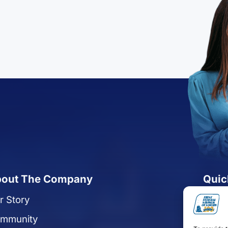
out The Company
Quic
r Story
Reque
mmunity
Apply