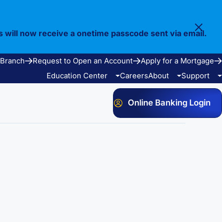
s will now receive a onetime passcode sent via email.
 Branch
Request to Open an Account
Apply for a Mortgage
Education Center
Careers
About
Support
Online Banking Login
Video Library
Our Story
FAQ
Resources
Community
Calculators
Bank Observed Holidays
Contact
e Services