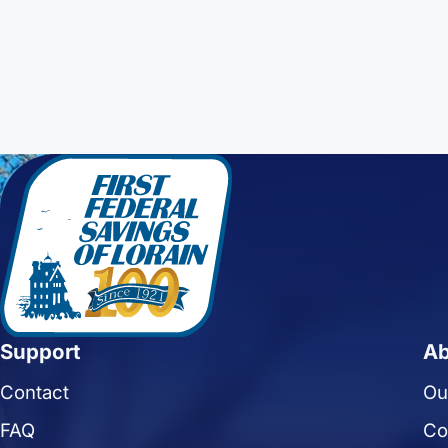
Support
Ab
Contact
Ou
FAQ
Co