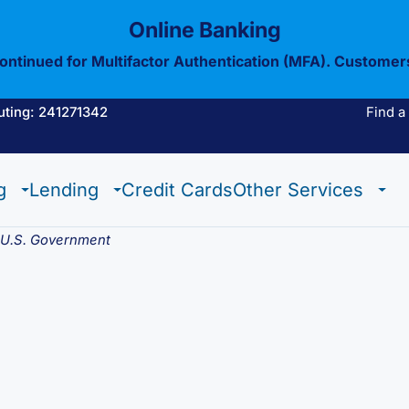
Online Banking
continued for Multifactor Authentication (MFA). Customer
uting: 241271342
Find a
Estate Checking
Trust Checking
Digital Wallet
g
Lending
Credit Cards
Other Services
Estate Checking
Trust Checking
Digital Wallet
e U.S. Government
View All Of Our
Mobil