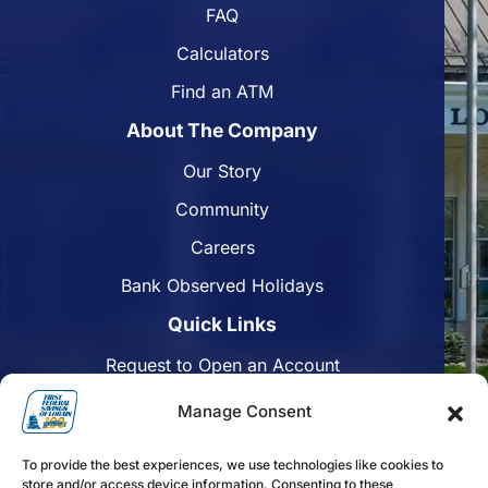
FAQ
Calculators
Find an ATM
About The Company
Our Story
Community
Careers
Bank Observed Holidays
Quick Links
Request to Open an Account
Apply for a Mortgage
Manage Consent
Enroll in Online Banking
To provide the best experiences, we use technologies like cookies to
Find a Branch
store and/or access device information. Consenting to these