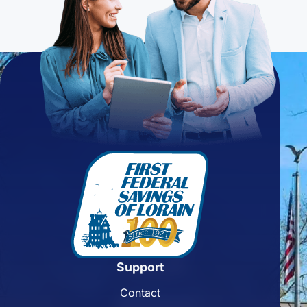
Support
Contact