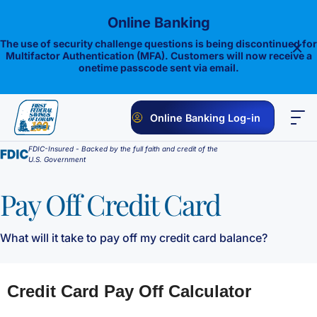
Skip
Online Banking
to
content
The use of security challenge questions is being discontinued for
Multifactor Authentication (MFA). Customers will now receive a
onetime passcode sent via email.
Online Banking Log-in
FDIC-Insured - Backed by the full faith and credit of the
PERSONAL
BUSINESS
ONLINE BANKING
INVESTMENTS
U.S. Government
Savings
Pay Off Credit Card
1st E-Advantage
Money Market
What will it take to pay off my credit card balance?
Choice Money Market
Checking
Statement Savings
Flagship Checking
Lending
Insured Money Market Fund
Certificate of Deposits
Construction Loan
Credit Cards
Lighthouse Checking
Student Savings