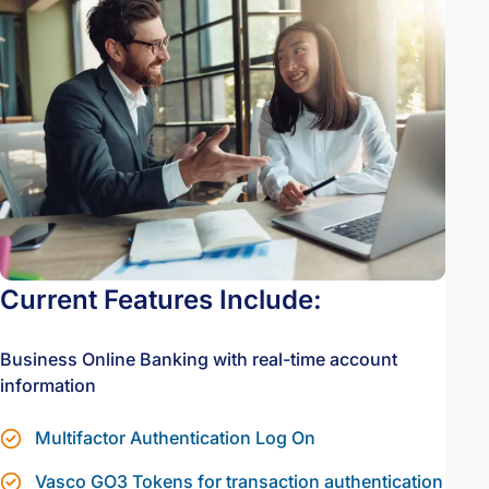
Current Features Include:
Business Online Banking with real-time account
information
Multifactor Authentication Log On
Vasco GO3 Tokens for transaction authentication