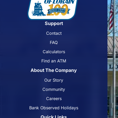
Support
Contact
FAQ
Calculators
Find an ATM
About The Company
Our Story
Community
Careers
Bank Observed Holidays
Quick Links