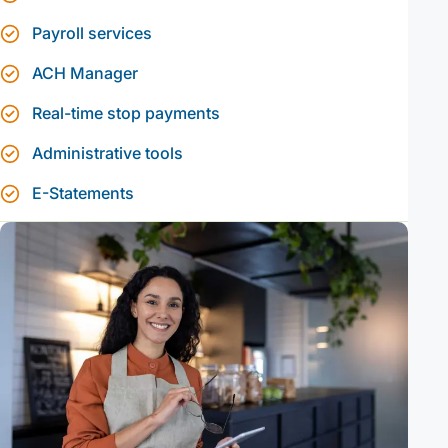
Payroll services
ACH Manager
Real-time stop payments
Administrative tools
E-Statements