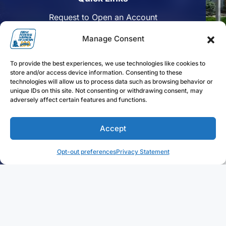
Request to Open an Account
Apply for a Mortgage
Manage Consent
Enroll in Online Banking
To provide the best experiences, we use technologies like cookies to
Find a Branch
store and/or access device information. Consenting to these
technologies will allow us to process data such as browsing behavior or
Disclosures
unique IDs on this site. Not consenting or withdrawing consent, may
adversely affect certain features and functions.
Funds Availability
Accept
Follow us on Facebook
Follow us on Linkedin
Follow us on Instagram
Opt-out preferences
Privacy Statement
FFLorain.bank Copyright 2024. First Federal Savings of
Lorain. All Rights Reserved.
Privacy Statement
Sitemap
Terms of Use
Web Design by
Digital Silk