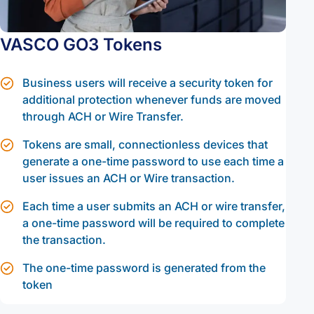
VASCO GO3 Tokens
Business users will receive a security token for
additional protection whenever funds are moved
through ACH or Wire Transfer.
Tokens are small, connectionless devices that
generate a one-time password to use each time a
user issues an ACH or Wire transaction.
Each time a user submits an ACH or wire transfer,
a one-time password will be required to complete
the transaction.
The one-time password is generated from the
token