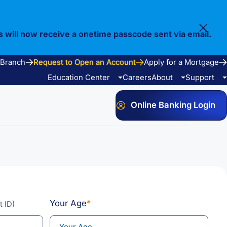
s will now receive a onetime passcode sent via email.
 Branch
Request to Open an Account
Apply for a Mortgage
Education Center
Careers
About
Support
Online Banking Login
Video Library
Our Story
FAQ
Resources
Community
Calculators
Bank Observed Holidays
Contact
Your Age
*
t ID)
e Services