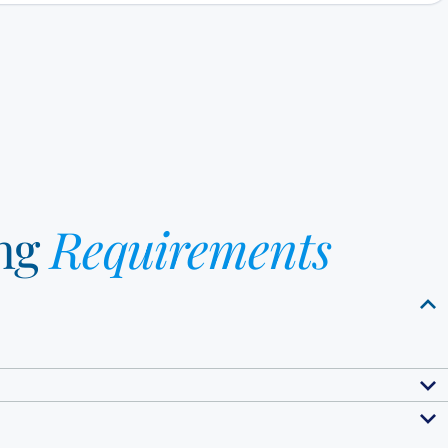
ng
Requirements