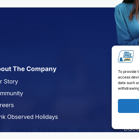
out The Company
Quic
To provide t
access devi
r Story
Reque
data such as
withdrawing
mmunity
Apply
reers
Enrol
nk Observed Holidays
Find 
Discl