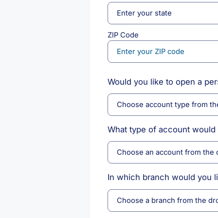
ZIP Code
Would you like to open a pe
What type of account would 
In which branch would you l