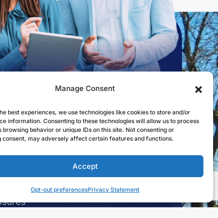
Manage Consent
k Links
he best experiences, we use technologies like cookies to store and/or
ce information. Consenting to these technologies will allow us to process
st to Open an Account
 browsing behavior or unique IDs on this site. Not consenting or
 consent, may adversely affect certain features and functions.
 for a Mortgage
l in Online Banking
Accept
a Branch
Opt-out preferences
Privacy Statement
osures