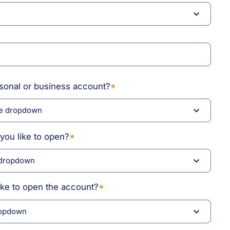
rsonal or business account?
*
you like to open?
*
ike to open the account?
*