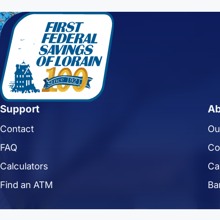
Support
Ab
Contact
Ou
FAQ
Co
Calculators
Ca
Find an ATM
Ba