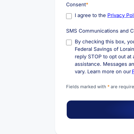
Consent
*
I agree to the
Privacy Pol
SMS Communications and C
By checking this box, y
Federal Savings of Lorai
reply STOP to opt out at
assistance. Messages an
vary. Learn more on our
Fields marked with
*
are require