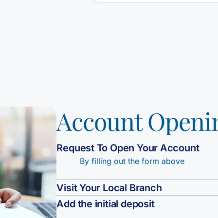
Account Openi
Request To Open Your Account
By filling out the form above
Visit Your Local Branch
Add the initial deposit