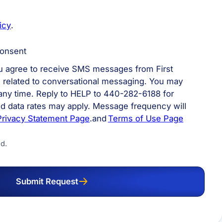
icy
.
onsent
ou agree to receive SMS messages from First
n related to conversational messaging. You may
 any time. Reply to HELP to 440-282-6188 for
d data rates may apply. Message frequency will
Privacy Statement Page
.and
Terms of Use Page
d.
Submit Request