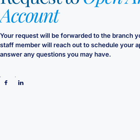
Account
Your request will be forwarded to the branch 
staff member will reach out to schedule your 
answer any questions you may have.
Follow us on Facebook
Follow us on Linkedin