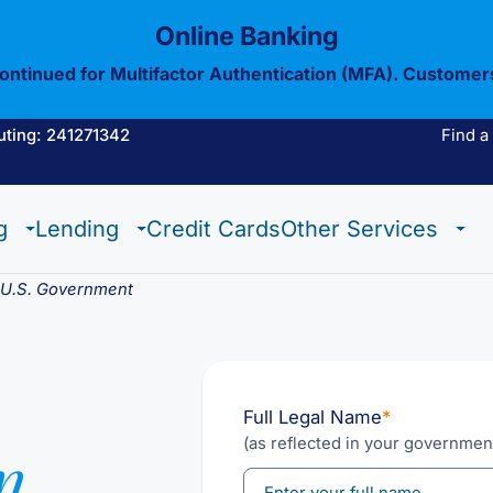
Online Banking
continued for Multifactor Authentication (MFA). Customer
uting: 241271342
Find a
Estate Checking
Trust Checking
Digital Wallet
g
Lending
Credit Cards
Other Services
Estate Checking
Trust Checking
Digital Wallet
e U.S. Government
Full Legal Name
*
(as reflected in your governmen
n
View All Of Our
Mobil