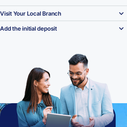
Visit Your Local Branch
Add the initial deposit