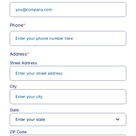
Phone
*
Address
*
Street Address
City
State
ZIP Code