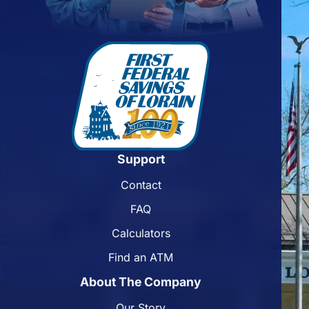
Support
Contact
FAQ
Calculators
Find an ATM
About The Company
Our Story