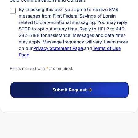
By checking this box, you agree to receive SMS
messages from First Federal Savings of Lorain
related to conversational messaging. You may reply
STOP to opt out at any time. Reply to HELP to 440-
282-6188 for assistance. Messages and data rates
may apply. Message frequency will vary. Learn more
on our
Privacy Statement Page
.and
Terms of Use
Page
Fields marked with
*
are required.
Submit Request