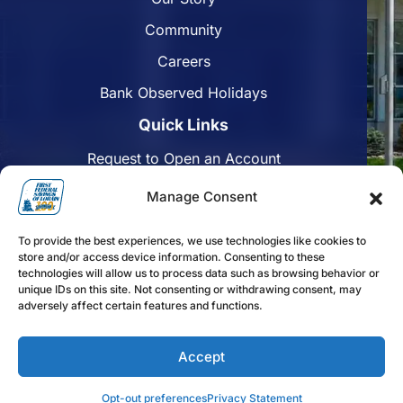
Community
Careers
Bank Observed Holidays
Quick Links
Request to Open an Account
Apply for a Mortgage
Manage Consent
Enroll in Online Banking
To provide the best experiences, we use technologies like cookies to
Find a Branch
store and/or access device information. Consenting to these
technologies will allow us to process data such as browsing behavior or
Disclosures
unique IDs on this site. Not consenting or withdrawing consent, may
adversely affect certain features and functions.
Funds Availability
Accept
Follow us on Facebook
Follow us on Linkedin
Follow us on Instagram
Opt-out preferences
Privacy Statement