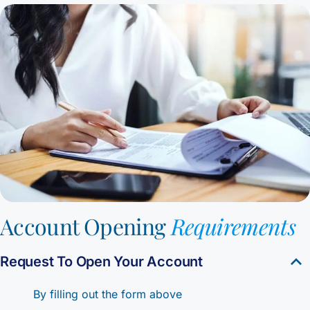
Account Opening
Requirements
Request To Open Your Account
By filling out the form above