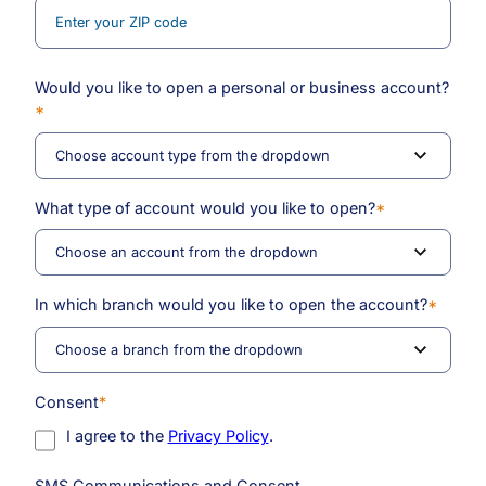
Would you like to open a personal or business account?
*
What type of account would you like to open?
*
In which branch would you like to open the account?
*
Consent
*
I agree to the
Privacy Policy
.
SMS Communications and Consent