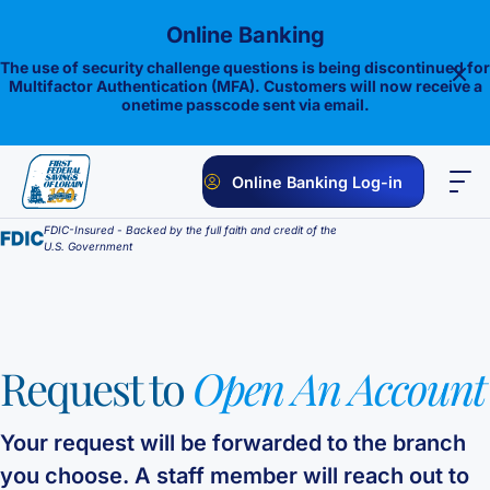
Skip
Online Banking
to
content
The use of security challenge questions is being discontinued for
Multifactor Authentication (MFA). Customers will now receive a
onetime passcode sent via email.
Online Banking Log-in
FDIC-Insured - Backed by the full faith and credit of the
PERSONAL
BUSINESS
ONLINE BANKING
INVESTMENTS
U.S. Government
Savings
1st E-Advantage
Money Market
Request to
Open An Account
Choice Money Market
Checking
Statement Savings
Flagship Checking
Lending
Insured Money Market Fund
Certificate of Deposits
Your request will be forwarded to the branch
you choose. A staff member will reach out to
Construction Loan
Credit Cards
Lighthouse Checking
Student Savings